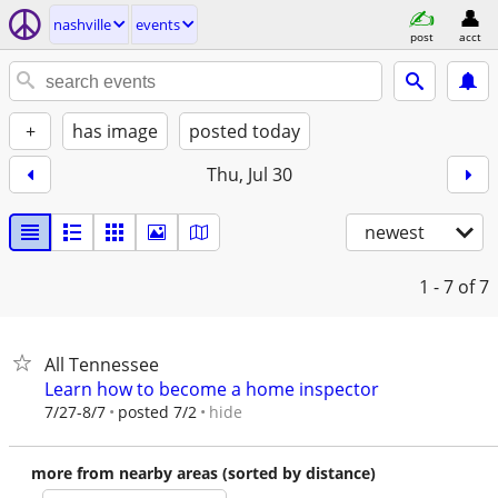
nashville
events
post
acct
+
has image
posted today
Thu, Jul 30
newest
1 - 7
of 7
All Tennessee
Learn how to become a home inspector
hide
7/27-8/7
posted 7/2
more from nearby areas (sorted by distance)