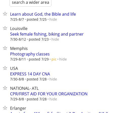
search a wider area
Learn about God, the Bible and life
hide
7/25-8/7
posted 7/25
Louisville
Seek female fishing, biking and partner
hide
7/30-8/12
posted 7/23
Memphis
Photography classes
hide
7/29-8/11
posted 7/29
pic
USA
EXPRESS 14 DAY CNA
hide
7/30-8/8
posted 7/28
NATIONAL- ATL
CPR/FIRST AID FOR YOUR ORGANIZATION
hide
7/29-8/8
posted 7/28
Erlanger