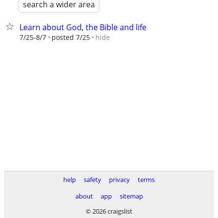
search a wider area
Learn about God, the Bible and life
hide
7/25-8/7
posted 7/25
help
safety
privacy
terms
about
app
sitemap
© 2026 craigslist