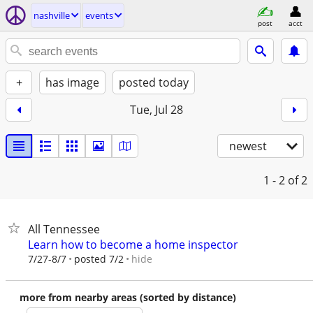
nashville
events
post
acct
+
has image
posted today
Tue, Jul 28
newest
1 - 2
of 2
All Tennessee
Learn how to become a home inspector
hide
7/27-8/7
posted 7/2
more from nearby areas (sorted by distance)