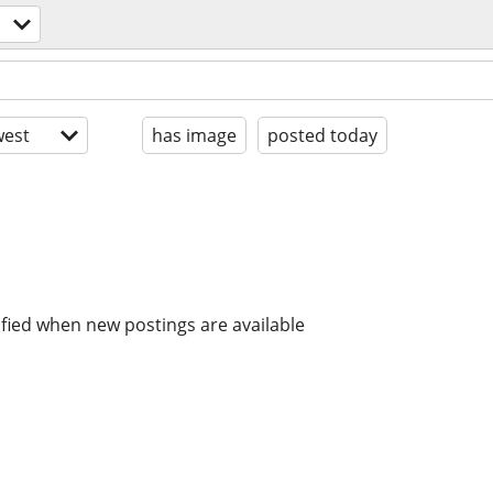
est
has image
posted today
ified when new postings are available