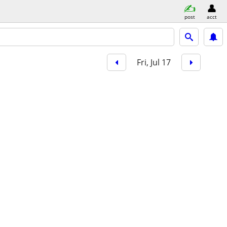
post
acct
Fri, Jul 17