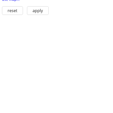
reset
apply