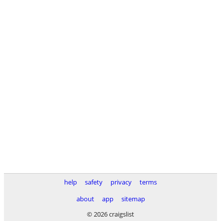
help
safety
privacy
terms
about
app
sitemap
© 2026 craigslist