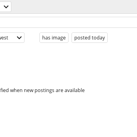
est
has image
posted today
ified when new postings are available