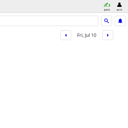
post
acct
Fri, Jul 10