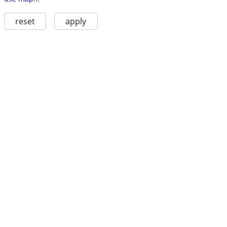
reset
apply