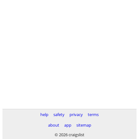
help
safety
privacy
terms
about
app
sitemap
© 2026 craigslist