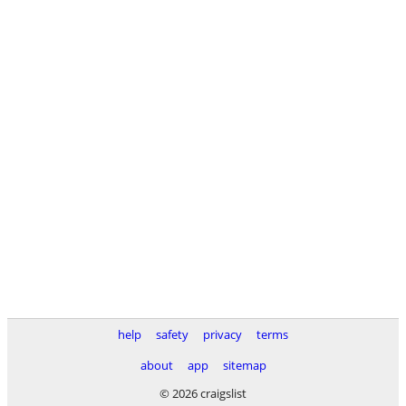
help
safety
privacy
terms
about
app
sitemap
© 2026 craigslist