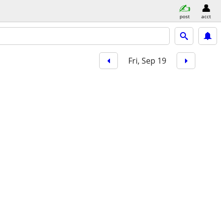
post
acct
Fri, Sep 19