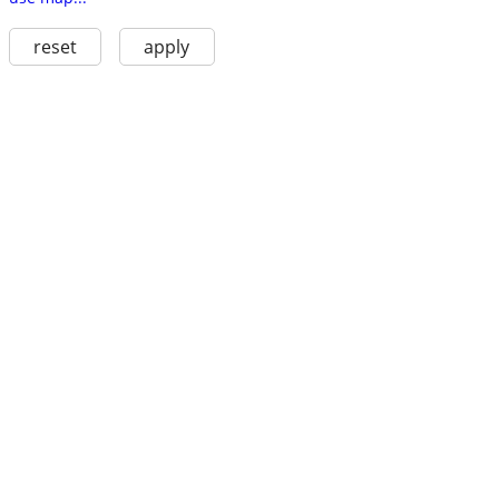
reset
apply