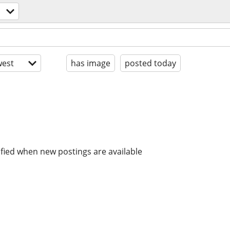
est
has image
posted today
ified when new postings are available