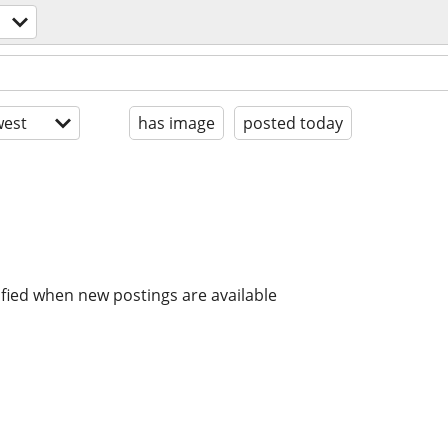
est
has image
posted today
ified when new postings are available