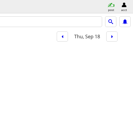
post
acct
Thu, Sep 18