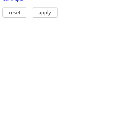
reset
apply