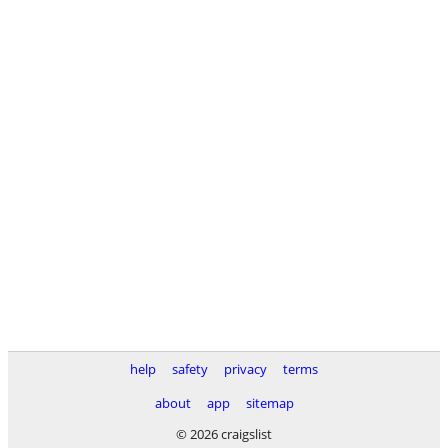
help
safety
privacy
terms
about
app
sitemap
© 2026 craigslist