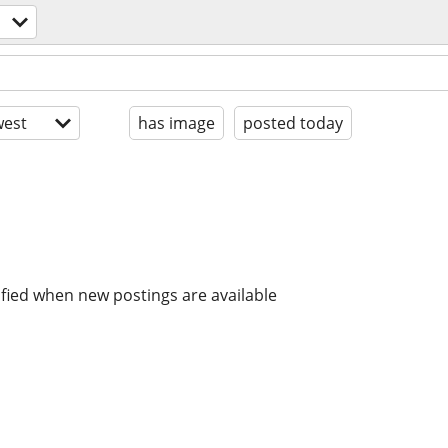
est
has image
posted today
ified when new postings are available