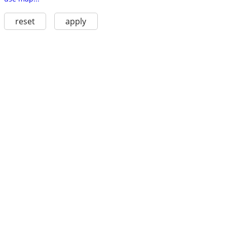
reset
apply