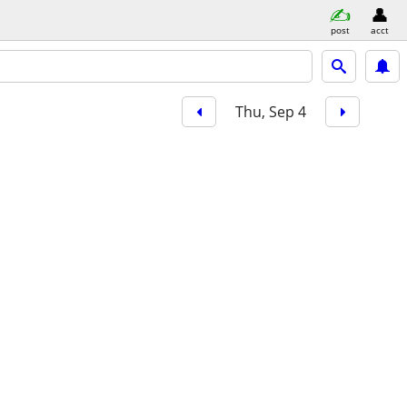
post
acct
Thu, Sep 4