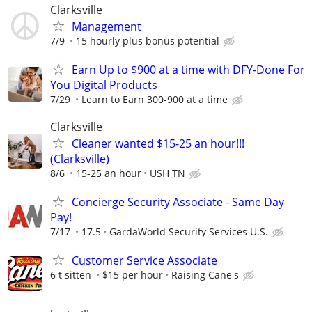
Clarksville
Management
7/9
15 hourly plus bonus potential
Earn Up to $900 at a time with DFY-Done For
You Digital Products
7/29
Learn to Earn 300-900 at a time
Clarksville
Cleaner wanted $15-25 an hour!!!
(Clarksville)
8/6
15-25 an hour
USH TN
Concierge Security Associate - Same Day
Pay!
7/17
17.5
GardaWorld Security Services U.S.
Customer Service Associate
6 t sitten
$15 per hour
Raising Cane's