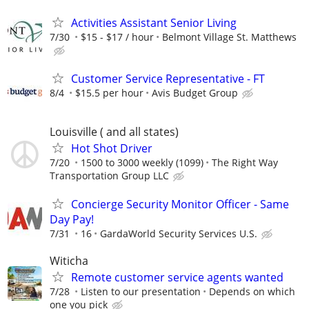
Activities Assistant Senior Living
7/30
$15 - $17 / hour
Belmont Village St. Matthews
Customer Service Representative - FT
8/4
$15.5 per hour
Avis Budget Group
Louisville ( and all states)
Hot Shot Driver
7/20
1500 to 3000 weekly (1099)
The Right Way
Transportation Group LLC
Concierge Security Monitor Officer - Same
Day Pay!
7/31
16
GardaWorld Security Services U.S.
Witicha
Remote customer service agents wanted
7/28
Listen to our presentation
Depends on which
one you pick