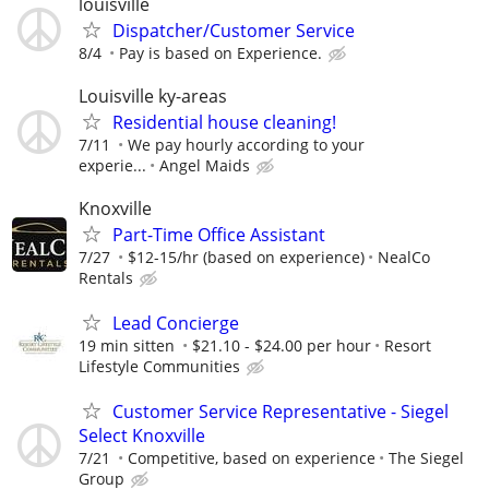
louisville
Dispatcher/Customer Service
8/4
Pay is based on Experience.
Louisville ky-areas
Residential house cleaning!
7/11
We pay hourly according to your
experie...
Angel Maids
Knoxville
Part-Time Office Assistant
7/27
$12-15/hr (based on experience)
NealCo
Rentals
Lead Concierge
19 min sitten
$21.10 - $24.00 per hour
Resort
Lifestyle Communities
Customer Service Representative - Siegel
Select Knoxville
7/21
Competitive, based on experience
The Siegel
Group