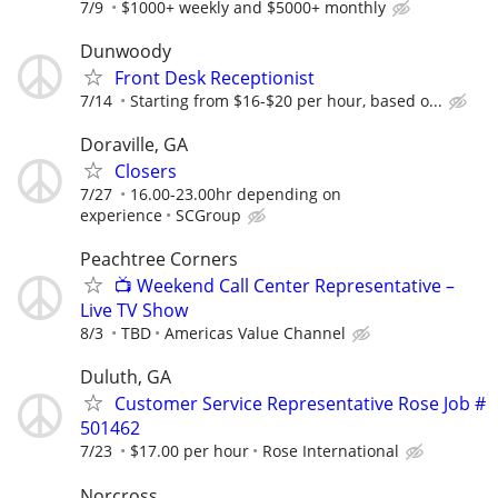
7/9
$1000+ weekly and $5000+ monthly
Dunwoody
Front Desk Receptionist
7/14
Starting from $16-$20 per hour, based o...
Doraville, GA
Closers
7/27
16.00-23.00hr depending on
experience
SCGroup
Peachtree Corners
📺 Weekend Call Center Representative –
Live TV Show
8/3
TBD
Americas Value Channel
Duluth, GA
Customer Service Representative Rose Job #
501462
7/23
$17.00 per hour
Rose International
Norcross