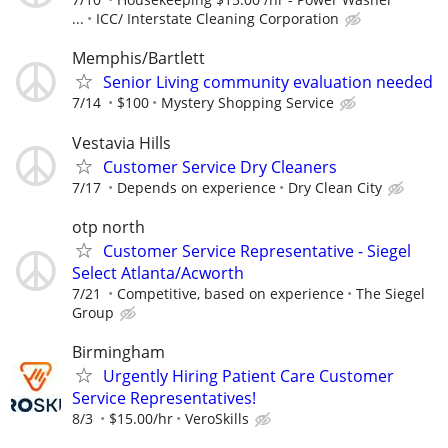
...
ICC/ Interstate Cleaning Corporation
Memphis/Bartlett
Senior Living community evaluation needed
7/14
$100
Mystery Shopping Service
Vestavia Hills
Customer Service Dry Cleaners
7/17
Depends on experience
Dry Clean City
otp north
Customer Service Representative - Siegel
Select Atlanta/Acworth
7/21
Competitive, based on experience
The Siegel
Group
Birmingham
Urgently Hiring Patient Care Customer
Service Representatives!
8/3
$15.00/hr
VeroSkills