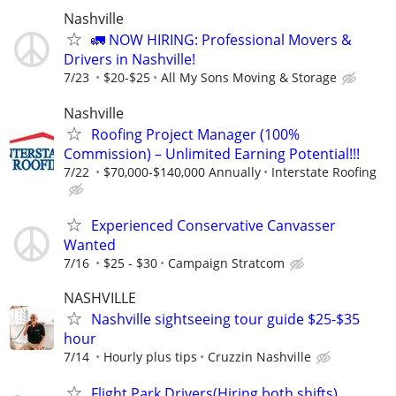
Nashville
🚛 NOW HIRING: Professional Movers &
Drivers in Nashville!
7/23
$20-$25
All My Sons Moving & Storage
Nashville
Roofing Project Manager (100%
Commission) – Unlimited Earning Potential!!!
7/22
$70,000-$140,000 Annually
Interstate Roofing
Experienced Conservative Canvasser
Wanted
7/16
$25 - $30
Campaign Stratcom
NASHVILLE
Nashville sightseeing tour guide $25-$35
hour
7/14
Hourly plus tips
Cruzzin Nashville
Flight Park Drivers(Hiring both shifts)