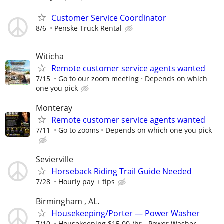
Customer Service Coordinator
8/6
Penske Truck Rental
Witicha
Remote customer service agents wanted
7/15
Go to our zoom meeting
Depends on which
one you pick
Monteray
Remote customer service agents wanted
7/11
Go to zooms
Depends on which one you pick
Sevierville
Horseback Riding Trail Guide Needed
7/28
Hourly pay + tips
Birmingham , AL.
Housekeeping/Porter — Power Washer
7/10
Housekeeping $15.00 /hr - Power Washer