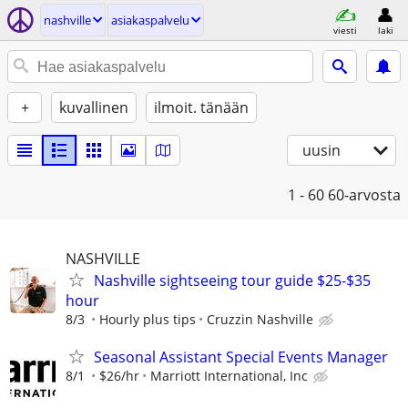
nashville
asiakaspalvelu
viesti
laki
+
kuvallinen
ilmoit. tänään
uusin
1 - 60
60-arvosta
NASHVILLE
Nashville sightseeing tour guide $25-$35
hour
8/3
Hourly plus tips
Cruzzin Nashville
Seasonal Assistant Special Events Manager
8/1
$26/hr
Marriott International, Inc