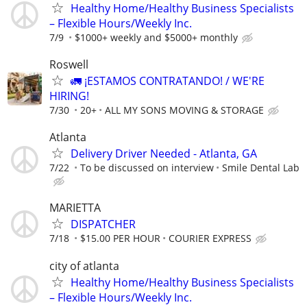
Healthy Home/Healthy Business Specialists
– Flexible Hours/Weekly Inc.
7/9
$1000+ weekly and $5000+ monthly
Roswell
🚛 ¡ESTAMOS CONTRATANDO! / WE'RE
HIRING!
7/30
20+
ALL MY SONS MOVING & STORAGE
Atlanta
Delivery Driver Needed - Atlanta, GA
7/22
To be discussed on interview
Smile Dental Lab
MARIETTA
DISPATCHER
7/18
$15.00 PER HOUR
COURIER EXPRESS
city of atlanta
Healthy Home/Healthy Business Specialists
– Flexible Hours/Weekly Inc.