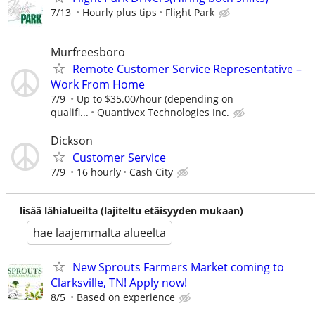
7/13
Hourly plus tips
Flight Park
Murfreesboro
Remote Customer Service Representative –
Work From Home
7/9
Up to $35.00/hour (depending on
qualifi...
Quantivex Technologies Inc.
Dickson
Customer Service
7/9
16 hourly
Cash City
lisää lähialueilta (lajiteltu etäisyyden mukaan)
hae laajemmalta alueelta
New Sprouts Farmers Market coming to
Clarksville, TN! Apply now!
8/5
Based on experience