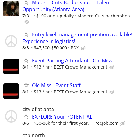
Modern Cuts Barbershop – Talent
Opportunity (Atlanta Area)
7/31
$100 and up daily
Modern Cuts barbershop
Entry level management position available!
Experience in logistics!
8/3
$47,500-$50,000
PDX
Event Parking Attendant - Ole Miss
8/1
$13 / hr
BEST Crowd Management
Ole Miss - Event Staff
8/1
$13 / hr
BEST Crowd Management
city of atlanta
EXPLORE Your POTENTIAL
8/6
$30-80k for their first year.
TreeJob.com
otp north