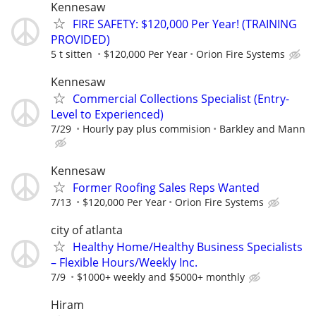
Kennesaw
FIRE SAFETY: $120,000 Per Year! (TRAINING
PROVIDED)
5 t sitten
$120,000 Per Year
Orion Fire Systems
Kennesaw
Commercial Collections Specialist (Entry-
Level to Experienced)
7/29
Hourly pay plus commision
Barkley and Mann
Kennesaw
Former Roofing Sales Reps Wanted
7/13
$120,000 Per Year
Orion Fire Systems
city of atlanta
Healthy Home/Healthy Business Specialists
– Flexible Hours/Weekly Inc.
7/9
$1000+ weekly and $5000+ monthly
Hiram