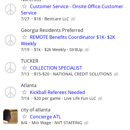
Customer Service - Onsite Office Customer
Service
7/27
$18
Bestcare LLC
Georgia Residents Preferred
REMOTE Benefits Coordinator $1K- $2K
Weekly
7/19
$1k - $2k Weekly
Str8Up
TUCKER
COLLECTION SPECIALIST
7/13
$15-$20
NATIONAL CREDIT SOLUTIONS
Atlanta
Kickball Referees Needed
7/14
$20 per game
Live Life Fun LLC
city of atlanta
Concierge ATL
8/4
Min Wage
NVT STAFFING