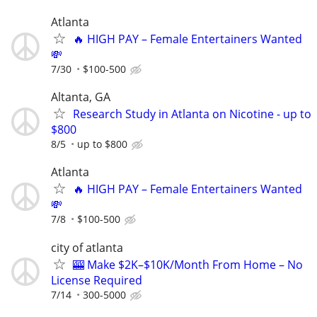
Atlanta
🔥 HIGH PAY – Female Entertainers Wanted
💸
7/30
$100-500
Altanta, GA
Research Study in Atlanta on Nicotine - up to
$800
8/5
up to $800
Atlanta
🔥 HIGH PAY – Female Entertainers Wanted
💸
7/8
$100-500
city of atlanta
🎰 Make $2K–$10K/Month From Home – No
License Required
7/14
300-5000