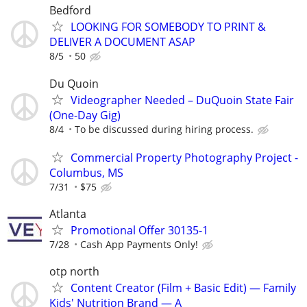
Bedford
LOOKING FOR SOMEBODY TO PRINT &
DELIVER A DOCUMENT ASAP
8/5
50
Du Quoin
Videographer Needed – DuQuoin State Fair
(One-Day Gig)
8/4
To be discussed during hiring process.
Commercial Property Photography Project -
Columbus, MS
7/31
$75
Atlanta
Promotional Offer 30135-1
7/28
Cash App Payments Only!
otp north
Content Creator (Film + Basic Edit) — Family
Kids' Nutrition Brand — A