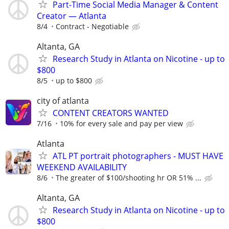
Part-Time Social Media Manager & Content
Creator — Atlanta
8/4
Contract - Negotiable
Altanta, GA
Research Study in Atlanta on Nicotine - up to
$800
8/5
up to $800
city of atlanta
CONTENT CREATORS WANTED
7/16
10% for every sale and pay per view
Atlanta
ATL PT portrait photographers - MUST HAVE
WEEKEND AVAILABILITY
8/6
The greater of $100/shooting hr OR 51% ...
Altanta, GA
Research Study in Atlanta on Nicotine - up to
$800