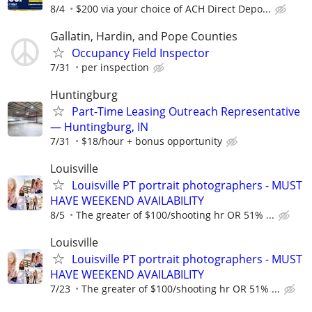
8/4
$200 via your choice of ACH Direct Depo...
Gallatin, Hardin, and Pope Counties
Occupancy Field Inspector
7/31
per inspection
Huntingburg
Part-Time Leasing Outreach Representative
— Huntingburg, IN
7/31
$18/hour + bonus opportunity
Louisville
Louisville PT portrait photographers - MUST
HAVE WEEKEND AVAILABILITY
8/5
The greater of $100/shooting hr OR 51% ...
Louisville
Louisville PT portrait photographers - MUST
HAVE WEEKEND AVAILABILITY
7/23
The greater of $100/shooting hr OR 51% ...