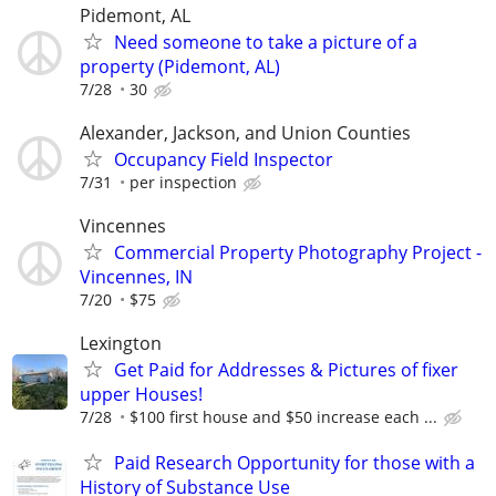
Pidemont, AL
Need someone to take a picture of a
property (Pidemont, AL)
7/28
30
Alexander, Jackson, and Union Counties
Occupancy Field Inspector
7/31
per inspection
Vincennes
Commercial Property Photography Project -
Vincennes, IN
7/20
$75
Lexington
Get Paid for Addresses & Pictures of fixer
upper Houses!
7/28
$100 first house and $50 increase each ...
Paid Research Opportunity for those with a
History of Substance Use