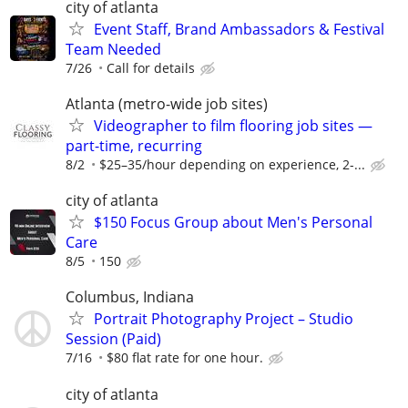
city of atlanta
Event Staff, Brand Ambassadors & Festival
Team Needed
7/26
Call for details
Atlanta (metro-wide job sites)
Videographer to film flooring job sites —
part-time, recurring
8/2
$25–35/hour depending on experience, 2-...
city of atlanta
$150 Focus Group about Men's Personal
Care
8/5
150
Columbus, Indiana
Portrait Photography Project – Studio
Session (Paid)
7/16
$80 flat rate for one hour.
city of atlanta