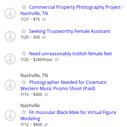
Commercial Property Photography Project -
Nashville, TN
7/27
$75
Seeking Trustworthy Female Assistant
7/20
500
Need unreasonably ticklish female feet
7/20
$200/hour
Nashville, TN
Photographer Needed for Cinematic
Western Music Promo Shoot (Paid)
7/15
$400
Nashville
Fit muscular Black Male for Virtual Figure
Modeling
7/12
$800