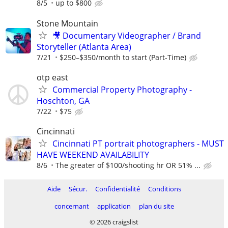
8/5
up to $800
Stone Mountain
🎥 Documentary Videographer / Brand
Storyteller (Atlanta Area)
7/21
$250–$350/month to start (Part-Time)
otp east
Commercial Property Photography -
Hoschton, GA
7/22
$75
Cincinnati
Cincinnati PT portrait photographers - MUST
HAVE WEEKEND AVAILABILITY
8/6
The greater of $100/shooting hr OR 51% ...
Aide
Sécur.
Confidentialité
Conditions
concernant
application
plan du site
© 2026 craigslist