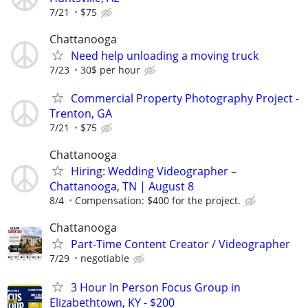
7/21
$75
Chattanooga
Need help unloading a moving truck
7/23
30$ per hour
Commercial Property Photography Project -
Trenton, GA
7/21
$75
Chattanooga
Hiring: Wedding Videographer –
Chattanooga, TN | August 8
8/4
Compensation: $400 for the project.
Chattanooga
Part-Time Content Creator / Videographer
7/29
negotiable
3 Hour In Person Focus Group in
Elizabethtown, KY - $200