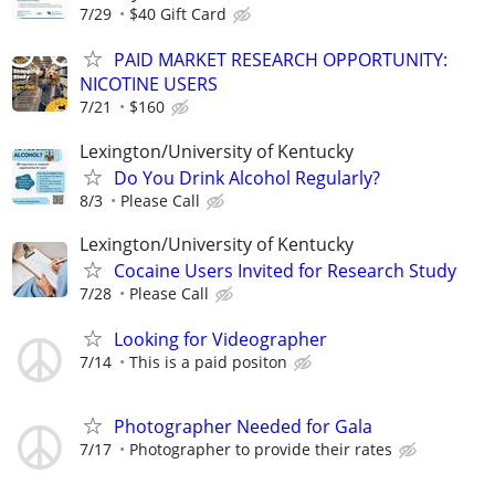
7/29
$40 Gift Card
PAID MARKET RESEARCH OPPORTUNITY:
NICOTINE USERS
7/21
$160
Lexington/University of Kentucky
Do You Drink Alcohol Regularly?
8/3
Please Call
Lexington/University of Kentucky
Cocaine Users Invited for Research Study
7/28
Please Call
Looking for Videographer
7/14
This is a paid positon
Photographer Needed for Gala
7/17
Photographer to provide their rates