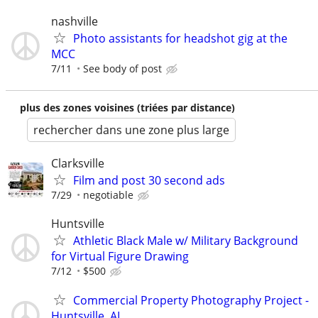
nashville
Photo assistants for headshot gig at the
MCC
7/11
See body of post
plus des zones voisines (triées par distance)
rechercher dans une zone plus large
Clarksville
Film and post 30 second ads
7/29
negotiable
Huntsville
Athletic Black Male w/ Military Background
for Virtual Figure Drawing
7/12
$500
Commercial Property Photography Project -
Huntsville, AL