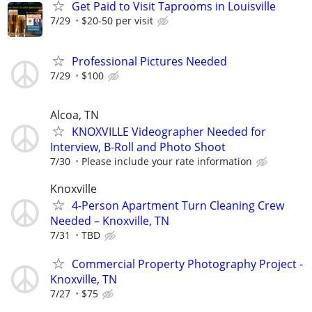
Get Paid to Visit Taprooms in Louisville
7/29
$20-50 per visit
Professional Pictures Needed
7/29
$100
Alcoa, TN
KNOXVILLE Videographer Needed for
Interview, B-Roll and Photo Shoot
7/30
Please include your rate information
Knoxville
4-Person Apartment Turn Cleaning Crew
Needed – Knoxville, TN
7/31
TBD
Commercial Property Photography Project -
Knoxville, TN
7/27
$75