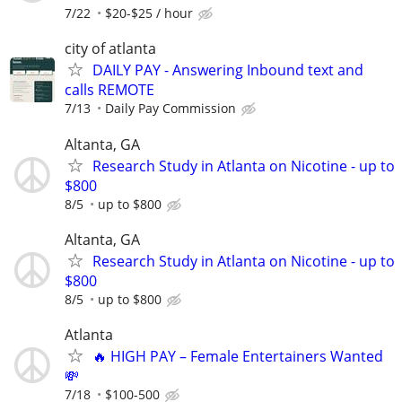
7/22
$20-$25 / hour
city of atlanta
DAILY PAY - Answering Inbound text and
calls REMOTE
7/13
Daily Pay Commission
Altanta, GA
Research Study in Atlanta on Nicotine - up to
$800
8/5
up to $800
Altanta, GA
Research Study in Atlanta on Nicotine - up to
$800
8/5
up to $800
Atlanta
🔥 HIGH PAY – Female Entertainers Wanted
💸
7/18
$100-500