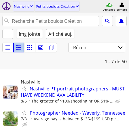
Nashville
Petits boulots Création
Annonce
compte
+
Img jointe
Affiché auj.
Récent
1 - 7
de 60
Nashville
Nashville PT portrait photographers - MUST
HAVE WEEKEND AVAILABILITY
8/6
The greater of $100/shooting hr OR 51% ...
Photographer Needed - Waverly, Tennessee
7/31
Average pay is between $135-$195 USD pe...