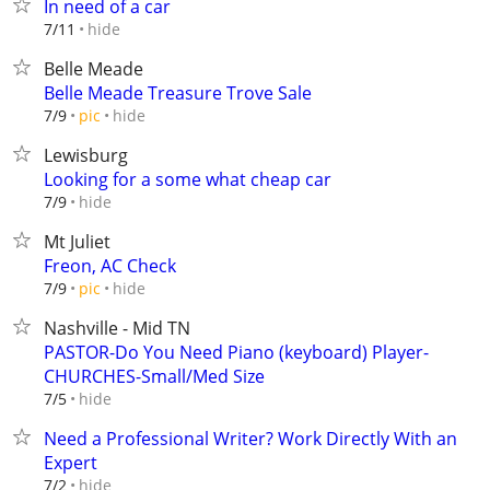
In need of a car
hide
7/11
Belle Meade
Belle Meade Treasure Trove Sale
hide
7/9
pic
Lewisburg
Looking for a some what cheap car
hide
7/9
Mt Juliet
Freon, AC Check
hide
7/9
pic
Nashville - Mid TN
PASTOR-Do You Need Piano (keyboard) Player-
CHURCHES-Small/Med Size
hide
7/5
Need a Professional Writer? Work Directly With an
Expert
hide
7/2