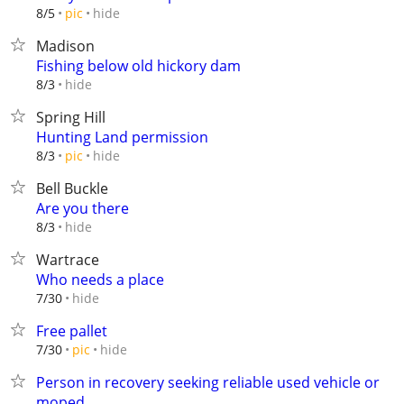
hide
8/5
pic
Madison
Fishing below old hickory dam
hide
8/3
Spring Hill
Hunting Land permission
hide
8/3
pic
Bell Buckle
Are you there
hide
8/3
Wartrace
Who needs a place
hide
7/30
Free pallet
hide
7/30
pic
Person in recovery seeking reliable used vehicle or
moped