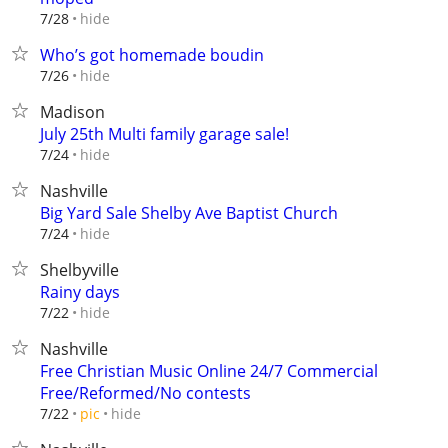
hide
7/28
Who’s got homemade boudin
hide
7/26
Madison
July 25th Multi family garage sale!
hide
7/24
Nashville
Big Yard Sale Shelby Ave Baptist Church
hide
7/24
Shelbyville
Rainy days
hide
7/22
Nashville
Free Christian Music Online 24/7 Commercial
Free/Reformed/No contests
hide
7/22
pic