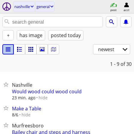
nashville
general
post
acct
+
has image
posted today
newest
1 - 9
of 30
Nashville
Would wood could wood could
hide
23 min. ago
Make a Table
hide
8/6
Murfreesboro
Bailey chair and steps and harness