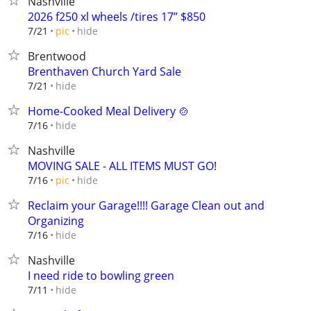
Nashville
2026 f250 xl wheels /tires 17” $850
hide
7/21
pic
Brentwood
Brenthaven Church Yard Sale
hide
7/21
Home-Cooked Meal Delivery 🍲
hide
7/16
Nashville
MOVING SALE - ALL ITEMS MUST GO!
hide
7/16
pic
Reclaim your Garage!!!! Garage Clean out and
Organizing
hide
7/16
Nashville
I need ride to bowling green
hide
7/11