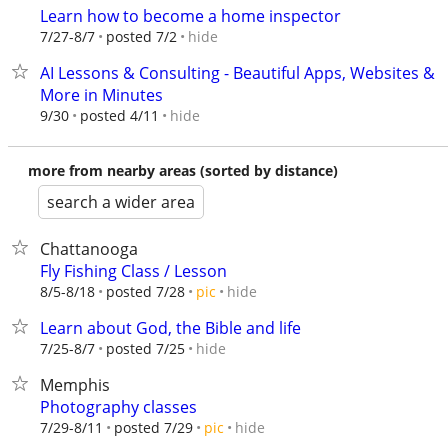
Learn how to become a home inspector
hide
7/27-8/7
posted 7/2
AI Lessons & Consulting - Beautiful Apps, Websites &
More in Minutes
hide
9/30
posted 4/11
more from nearby areas (sorted by distance)
search a wider area
Chattanooga
Fly Fishing Class / Lesson
hide
8/5-8/18
posted 7/28
pic
Learn about God, the Bible and life
hide
7/25-8/7
posted 7/25
Memphis
Photography classes
hide
7/29-8/11
posted 7/29
pic