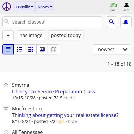
nashville
classes
post
acct
+
has image
posted today
newest
1 - 18
of 18
Smyrna
Liberty Tax Service Preparation Class
hide
10/15-10/28
posted 7/15
Murfreesboro
Thinking about getting your real estate license?
hide
8/10-8/21
posted 7/2
pic
All Tennessee