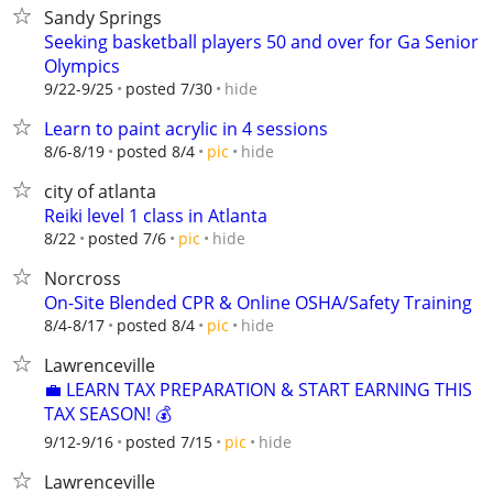
Sandy Springs
Seeking basketball players 50 and over for Ga Senior
Olympics
hide
9/22-9/25
posted 7/30
Learn to paint acrylic in 4 sessions
hide
8/6-8/19
posted 8/4
pic
city of atlanta
Reiki level 1 class in Atlanta
hide
8/22
posted 7/6
pic
Norcross
On-Site Blended CPR & Online OSHA/Safety Training
hide
8/4-8/17
posted 8/4
pic
Lawrenceville
💼 LEARN TAX PREPARATION & START EARNING THIS
TAX SEASON! 💰
hide
9/12-9/16
posted 7/15
pic
Lawrenceville