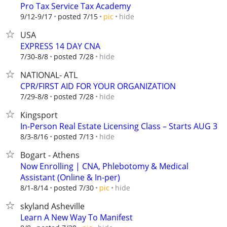
Pro Tax Service Tax Academy
hide
9/12-9/17
posted 7/15
pic
USA
EXPRESS 14 DAY CNA
hide
7/30-8/8
posted 7/28
NATIONAL- ATL
CPR/FIRST AID FOR YOUR ORGANIZATION
hide
7/29-8/8
posted 7/28
Kingsport
In-Person Real Estate Licensing Class – Starts AUG 3
hide
8/3-8/16
posted 7/13
Bogart - Athens
Now Enrolling | CNA, Phlebotomy & Medical
Assistant (Online & In-per)
hide
8/1-8/14
posted 7/30
pic
skyland Asheville
Learn A New Way To Manifest