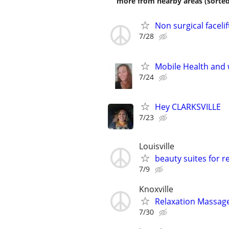
more from nearby areas (sorted
Non surgical facelif
7/28
Mobile Health and 
7/24
Hey CLARKSVILLE
7/23
Louisville
beauty suites for r
7/9
Knoxville
Relaxation Massage
7/30