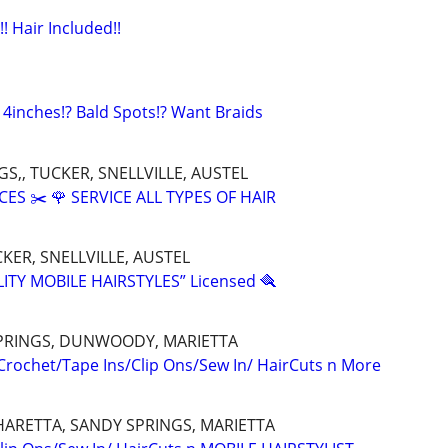
!! Hair Included!!
 4inches!? Bald Spots!? Want Braids
S,, TUCKER, SNELLVILLE, AUSTEL
CES ✂️ 🌹 SERVICE ALL TYPES OF HAIR
KER, SNELLVILLE, AUSTEL
ITY MOBILE HAIRSTYLES” Licensed 🪮
PRINGS, DUNWOODY, MARIETTA
 Crochet/Tape Ins/Clip Ons/Sew In/ HairCuts n More
HARETTA, SANDY SPRINGS, MARIETTA