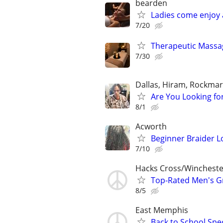
bearden
Ladies come enjoy
7/20
Therapeutic Massag
7/30
Dallas, Hiram, Rockmart
Are You Looking fo
8/1
Acworth
Beginner Braider L
7/10
Hacks Cross/Wincheste
Top-Rated Men's G
8/5
East Memphis
Back to School Spec