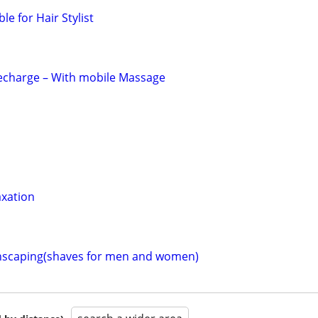
ble for Hair Stylist
Recharge – With mobile Massage
axation
scaping(shaves for men and women)