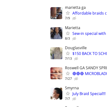
marietta ga
Affordable braids 
7/9
Marietta
Sew-in special with
8/3
Douglasville
$150 BACK TO SCH
7/13
Roswell GA SANDY SP
🔴🔴🔴 MICROBLADI
7/27
Smyrna
July Braid Special!!!
7/7