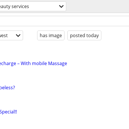
auty services
est
has image
posted today
Recharge – With mobile Massage
peless?
Special!!