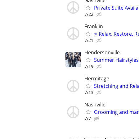
Nashville
Private Suite Availa
7/22
Franklin
⭐ Relax. Restore. 
7/21
Hendersonville
Summer Hairstyles
7/19
Hermitage
Stretching and Rel
7/13
Nashville
Grooming and man
7/7