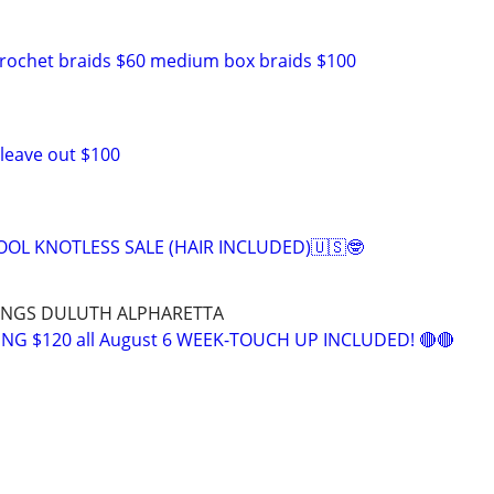
crochet braids $60 medium box braids $100
 leave out $100
OOL KNOTLESS SALE (HAIR INCLUDED)🇺🇸🤓
RINGS DULUTH ALPHARETTA
NG $120 all August 6 WEEK-TOUCH UP INCLUDED! 🔴🔴