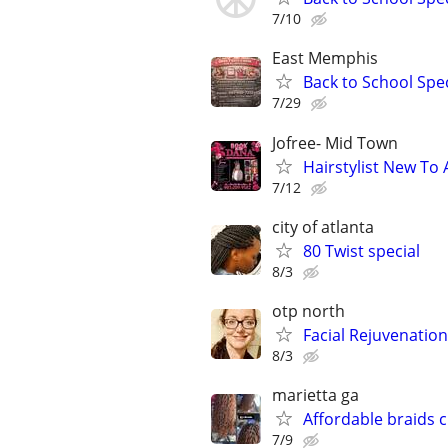
7/10
East Memphis
Back to School Spec
7/29
Jofree- Mid Town
Hairstylist New To 
7/12
city of atlanta
80 Twist special
8/3
otp north
Facial Rejuvenatio
8/3
marietta ga
Affordable braids 
7/9