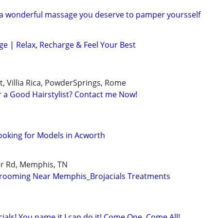
 a wonderful massage you deserve to pamper yoursself
e | Relax, Recharge & Feel Your Best
, Villia Rica, PowderSprings, Rome
r a Good Hairstylist? Contact me Now!
ooking for Models in Acworth
r Rd, Memphis, TN
rooming Near Memphis_Brojacials Treatments
ials! You name it,I can do it! Come One, Come All!