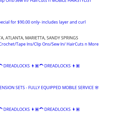
lip Ons/Sew In/ HairCuts n MOBILE HAIRSTYLIST
ecial for $90.00 only- includes layer and curl
A, ATLANTA, MARIETTA, SANDY SPRINGS
 Crochet/Tape Ins/Clip Ons/Sew In/ HairCuts n More
 DREADLOCKS 👩🏽‍🦱 DREADLOCKS 👩🏽‍
TENSION SETS - FULLY EQUIPPED MOBILE SERVICE 🌸
 DREADLOCKS 👩🏽‍🦱 DREADLOCKS 👩🏽‍