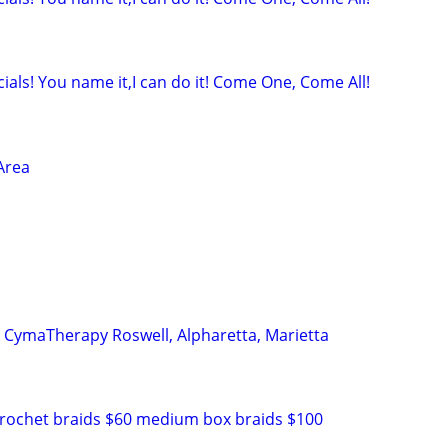
ials! You name it,I can do it! Come One, Come All!
Area
n CymaTherapy Roswell, Alpharetta, Marietta
crochet braids $60 medium box braids $100