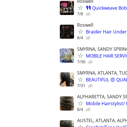
Roswell
🎙️🎙️ Quickweave Bob
7/8
Roswell
Braider Hair Under
8/4
SMYRNA, SANDY SPRING
MOBILE HAIR SERVI
7/30
SMYRNA, ATLANTA, TUC
BEAUTIFUL 😍 QUAL
7/31
ALPHARETTA, SANDY S
Mobile Hairstylist/
8/4
AUSTEL, ATLANTA, ALP