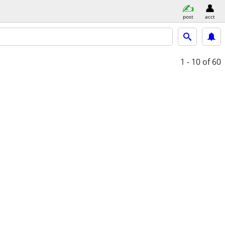
post
acct
1 - 10
of 60