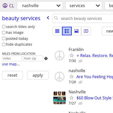
CL
nashville
services
be
beauty services
search titles only
new
has image
posted today
hide duplicates
Franklin
MILES FROM LOCATION
⭐ Relax. Restore. 

7/30
use map...
nashville
reset
apply
Are You Feeling Ho
7/28
Nashville
$60 Blow Out Style 
7/27