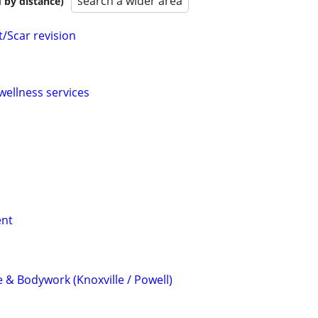
search a wider area
 by distance)
t/Scar revision
wellness services
ent
 & Bodywork (Knoxville / Powell)