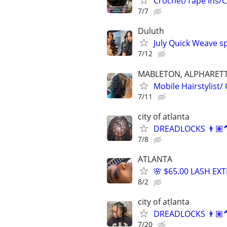
Crochet/Tape Ins/C
7/7
Duluth
July Quick Weave sp
7/12
MABLETON, ALPHARETT
Mobile Hairstylist/
7/11
city of atlanta
DREADLOCKS 👨🏽‍
7/8
ATLANTA
🌸 $65.00 LASH EX
8/2
city of atlanta
DREADLOCKS 👨🏽‍
7/20