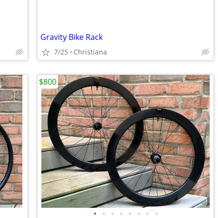
Gravity Bike Rack
7/25
Christiana
$800
•
•
•
•
•
•
•
•