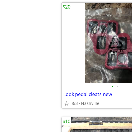
$20
•
•
Look pedal cleats new
8/3
Nashville
$10