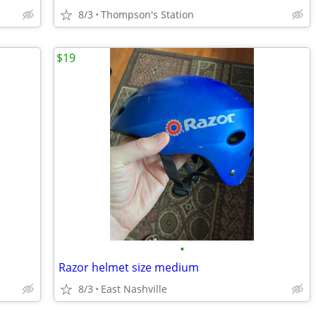
8/3
Thompson's Station
$19
•
Razor helmet size medium
8/3
East Nashville