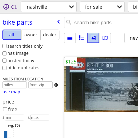
CL
nashville
for sale
bi
bike parts
all
owner
dealer
new
search titles only
has image
posted today
$125
hide duplicates
MILES FROM LOCATION

use map...
price
free
$
– $
avg: $69