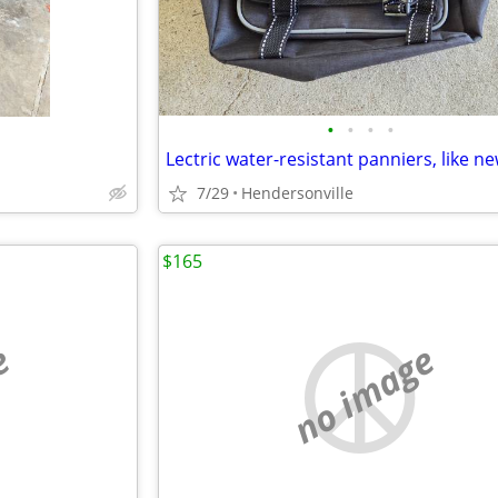
•
•
•
•
Lectric water-resistant panniers, like n
7/29
Hendersonville
$165
e
no image