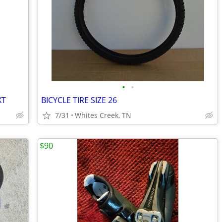
•
•
XT
BICYCLE TIRE SIZE 26
7/31
Whites Creek, TN
$90