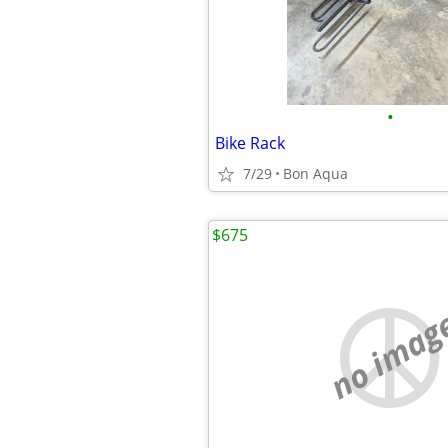
•
Bike Rack
7/29
Bon Aqua
$675
no imag