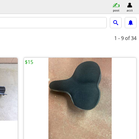
post
acct
1 - 9
of 34
$15