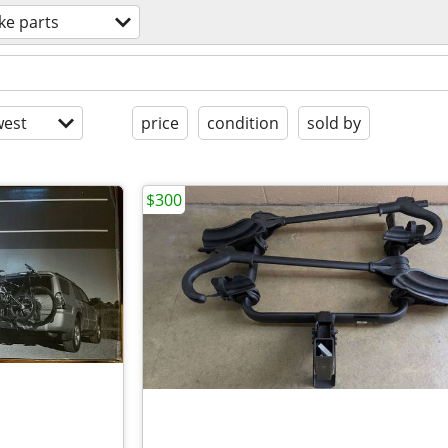
ke parts
est
price
condition
sold by
$300