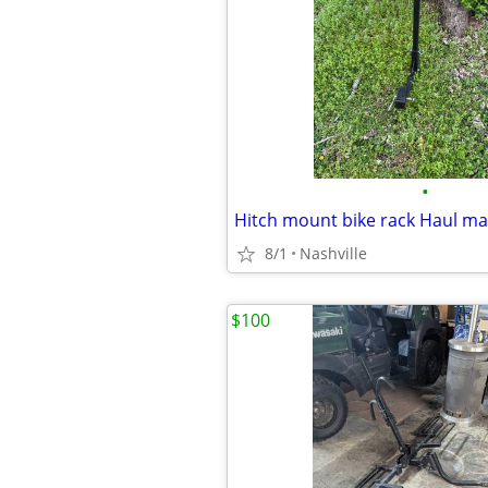
•
8/1
Nashville
$100