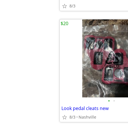
8/3
$20
•
•
Look pedal cleats new
8/3
Nashville