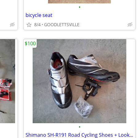
•
bicycle seat
8/4
GOODLETTSVILLE
$100
•
Shimano SH-R191 Road Cycling Shoes + Look KEO 2 Max Pedals