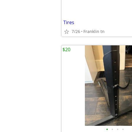
Tires
7/26
Franklin tn
$20
•
•
•
•