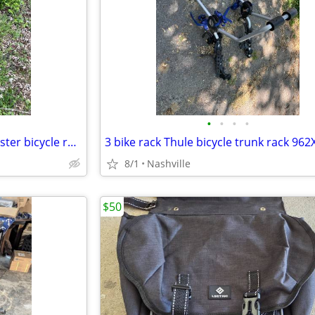
•
•
•
•
Hitch mount bike rack Haul master bicycle rack
3 bike rack Thule bicycle trunk rack 962
8/1
Nashville
$50