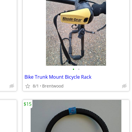
•
•
Bike Trunk Mount Bicycle Rack
8/1
Brentwood
$15