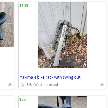
$100
•
•
Yakima 4 bike rack with swing out
8/3
Westmoreland
$25