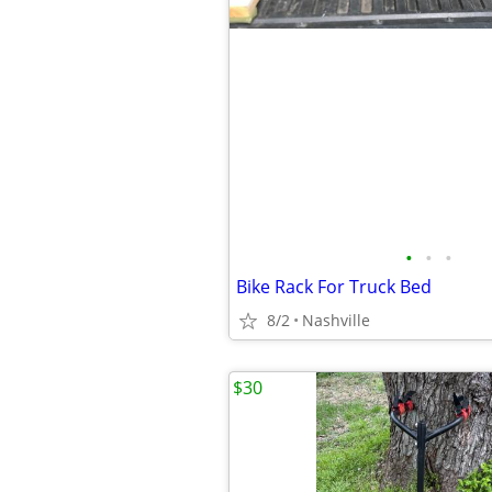
•
•
•
Bike Rack For Truck Bed
8/2
Nashville
$30