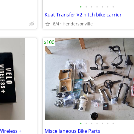
•
•
•
•
•
•
•
Kuat Transfer V2 hitch bike carrier
8/4
Hendersonville
$100
•
•
•
•
•
•
•
ireless +
Miscellaneous Bike Parts