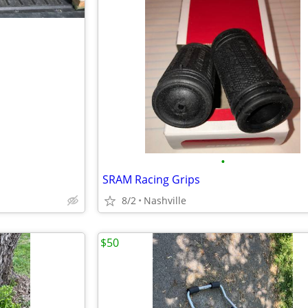
•
SRAM Racing Grips
8/2
Nashville
$50