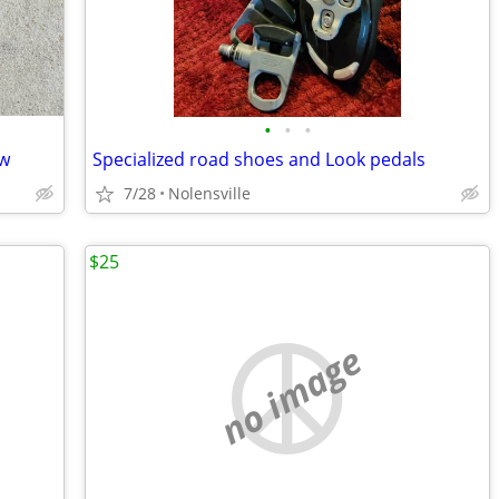
•
•
•
ew
Specialized road shoes and Look pedals
7/28
Nolensville
$25
no image