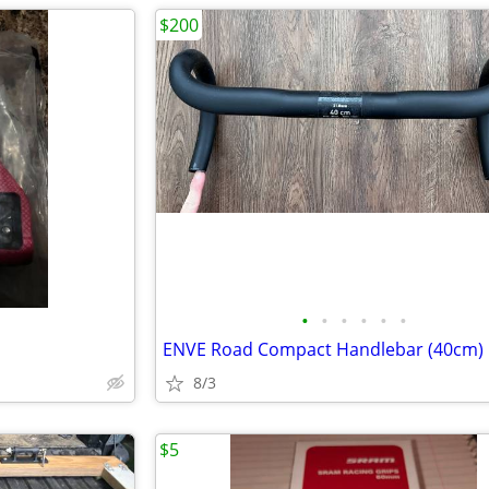
$200
•
•
•
•
•
•
ENVE Road Compact Handlebar (40cm)
8/3
$5