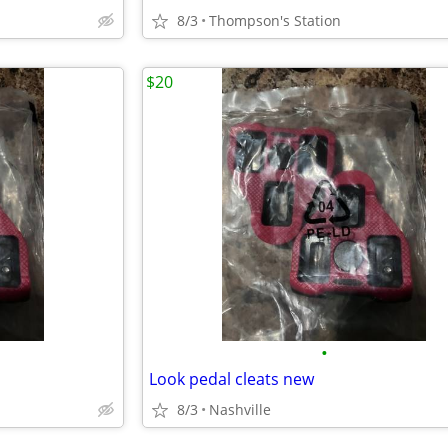
8/3
Thompson's Station
$20
•
Look pedal cleats new
8/3
Nashville