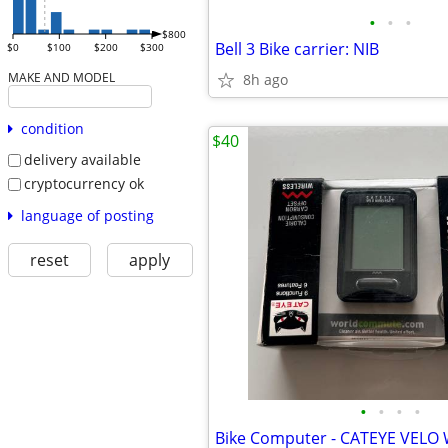
•
•
•
$800
Bell 3 Bike carrier: NIB
$0
$100
$200
$300
MAKE AND MODEL
8h ago
condition
$40
delivery available
cryptocurrency ok
language of posting
reset
apply
•
•
•
•
Bike Computer - CATEYE VELO W