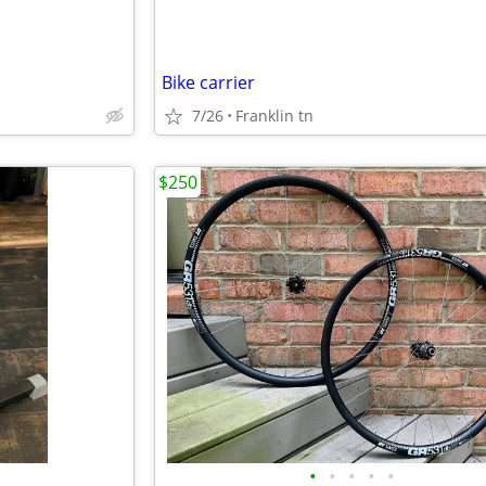
Bike carrier
7/26
Franklin tn
$250
•
•
•
•
•