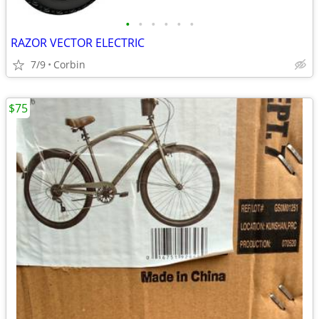
•
•
•
•
•
•
RAZOR VECTOR ELECTRIC
7/9
Corbin
$75