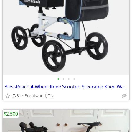
•
•
•
•
BlessReach 4-Wheel Knee Scooter, Steerable Knee Walker
7/31
Brentwood, TN
$2,500