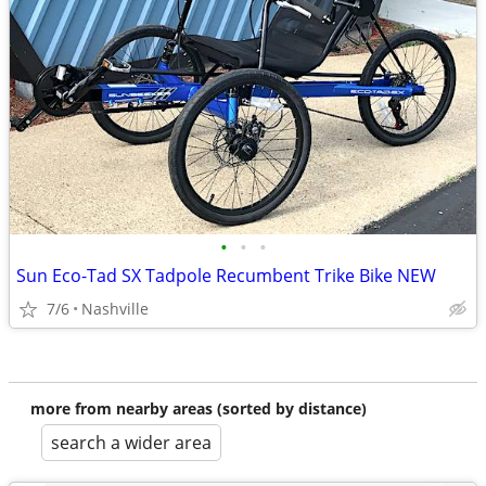
•
•
•
Sun Eco-Tad SX Tadpole Recumbent Trike Bike NEW
7/6
Nashville
more from nearby areas (sorted by distance)
search a wider area