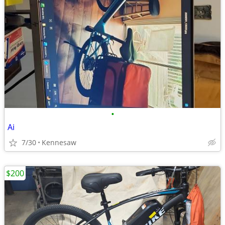
•
Ai
7/30
Kennesaw
$200