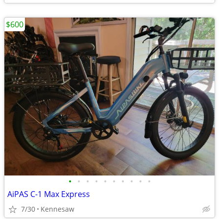
$600
•
•
•
•
•
•
•
•
•
•
AiPAS C-1 Max Express
7/30
Kennesaw