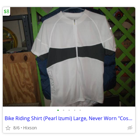
$8
•
•
•
•
•
Bike Riding Shirt (Pearl Izumi) Large, Never Worn "Cost $65"
8/6
Hixson