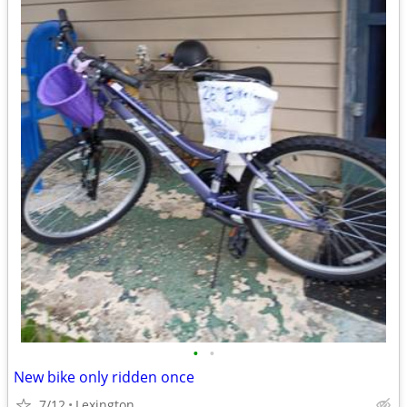
•
•
New bike only ridden once
7/12
Lexington