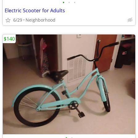
•
•
•
Electric Scooter for Adults
6/29
Neighborhood
$140