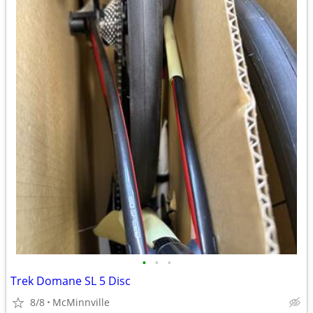
•
•
•
Trek Domane SL 5 Disc
8/8
McMinnville