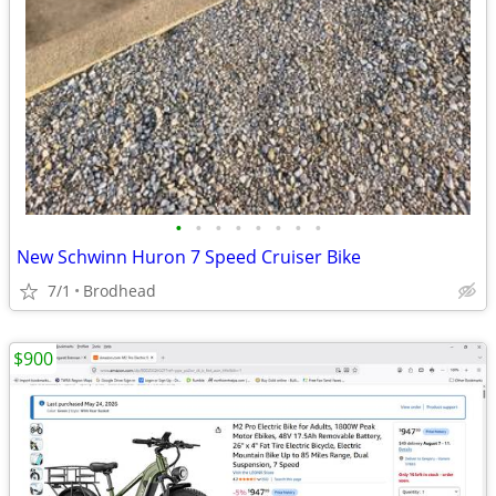
•
•
•
•
•
•
•
•
New Schwinn Huron 7 Speed Cruiser Bike
7/1
Brodhead
$900