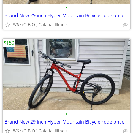
•
Brand New 29 inch Hyper Mountain Bicycle rode once
8/6
(O.B.O.) Galatia, Illinois
$150
•
Brand New 29 inch Hyper Mountain Bicycle rode once
8/6
(O.B.O.) Galatia, Illinois