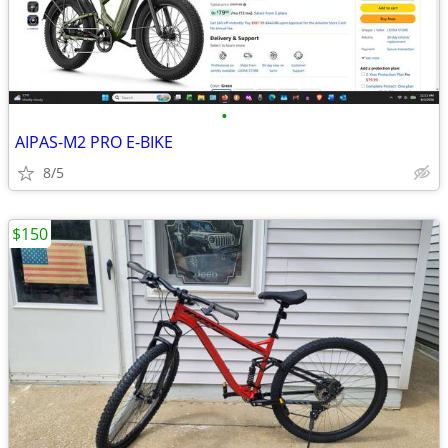
•
AIPAS-M2 PRO E-BIKE
8/5
$150