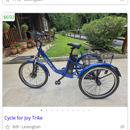
$650
•
•
•
•
•
•
•
•
•
•
Cycle for Joy Trike
8/8
Lexington