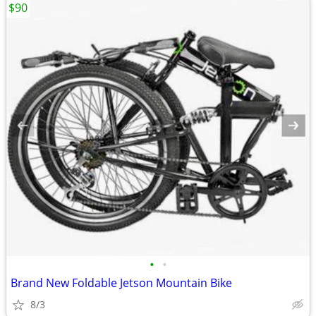
$90
•
•
Brand New Foldable Jetson Mountain Bike
8/3