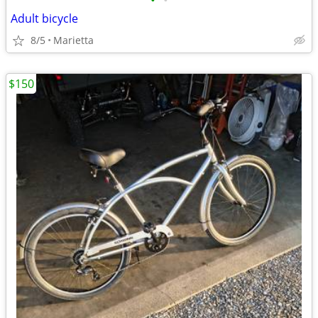
•
•
Adult bicycle
8/5
Marietta
$150