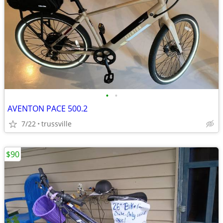
•
•
AVENTON PACE 500.2
7/22
trussville
$90