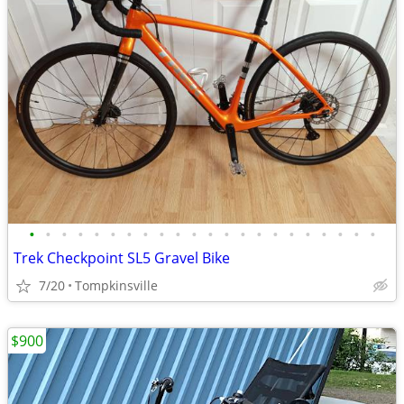
•
•
•
•
•
•
•
•
•
•
•
•
•
•
•
•
•
•
•
•
•
•
Trek Checkpoint SL5 Gravel Bike
7/20
Tompkinsville
$900