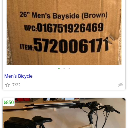
•
•
•
Men’s Bicycle
7/22
$850