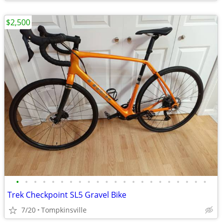
$2,500
•
•
•
•
•
•
•
•
•
•
•
•
•
•
•
•
•
•
•
•
•
•
Trek Checkpoint SL5 Gravel Bike
7/20
Tompkinsville