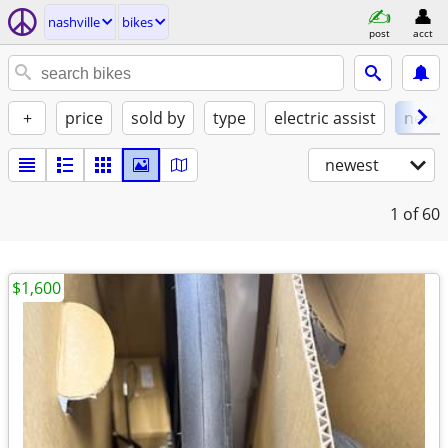
nashville
bikes
post
acct
+
price
sold by
type
electric assist
new
newest
1
of 60
$1,600