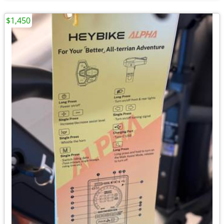
$1,450