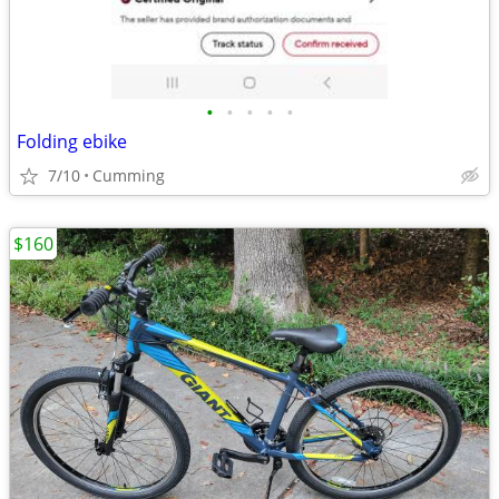
•
•
•
•
•
Folding ebike
7/10
Cumming
$160