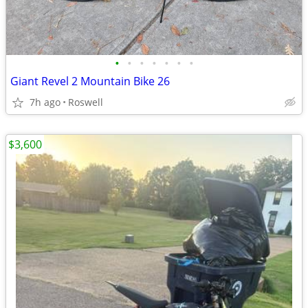
•
•
•
•
•
•
•
Giant Revel 2 Mountain Bike 26
7h ago
Roswell
$3,600