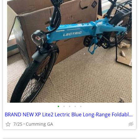
•
•
•
•
•
BRAND NEW XP Lite2 Lectric Blue Long-Range Foldable - ZERO MILES
7/25
Cumming GA