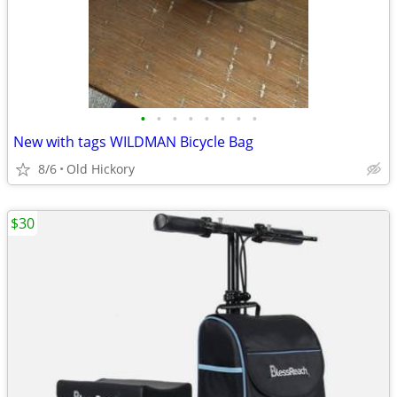
•
•
•
•
•
•
•
•
New with tags WILDMAN Bicycle Bag
8/6
Old Hickory
$30