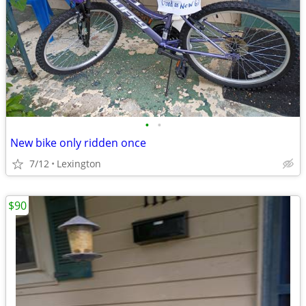
•
•
New bike only ridden once
7/12
Lexington
$90