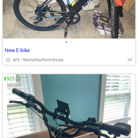
•
•
New E-bike
8/5
Marietta/Kennesaw
$925