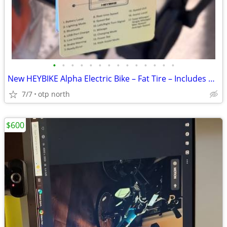
•
•
•
•
•
•
•
•
•
•
•
•
•
•
New HEYBIKE Alpha Electric Bike – Fat Tire – Includes Helmet
7/7
otp north
$600