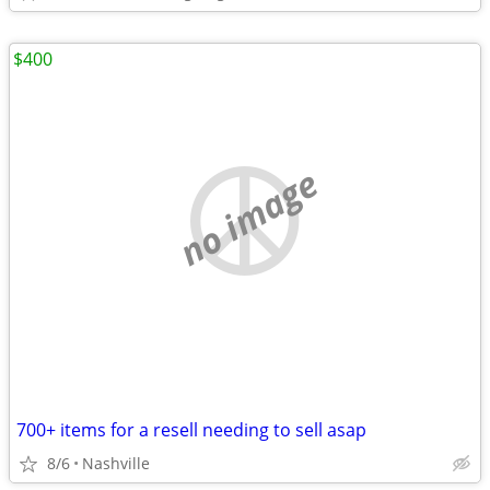
$400
no image
700+ items for a resell needing to sell asap
8/6
Nashville