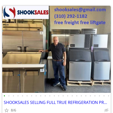
•
•
•
•
•
•
•
•
•
•
•
•
•
•
•
•
•
•
•
•
•
•
•
•
SHOOKSALES SELLING FULL TRUE REFRIGERATION PRODUCT LINE
8/6