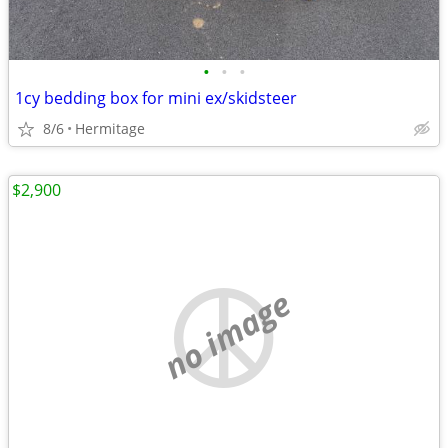
•
•
•
1cy bedding box for mini ex/skidsteer
8/6
Hermitage
$2,900
no image