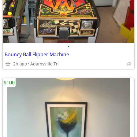
•
Bouncy Ball Flipper Machine
2h ago
Adamsville,Tn
$100