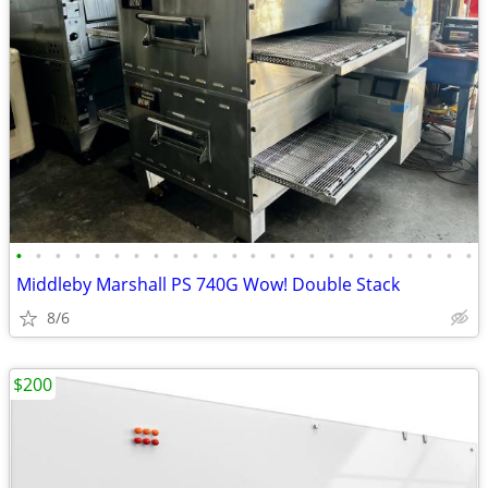
•
•
•
•
•
•
•
•
•
•
•
•
•
•
•
•
•
•
•
•
•
•
•
•
Middleby Marshall PS 740G Wow! Double Stack
8/6
$200