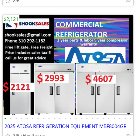
8/6
$2,121
•
•
•
•
•
•
•
•
•
•
•
•
•
•
•
•
•
•
•
•
•
•
•
•
2025 ATOSA REFRIGERATION EQUIPMENT MBF8004GR
8/5
Hawthorne