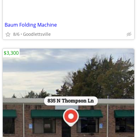
Baum Folding Machine
8/6
Goodlettsville
$3,300