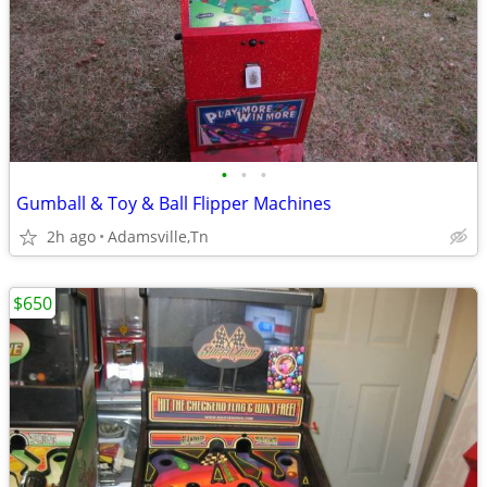
•
•
•
Gumball & Toy & Ball Flipper Machines
2h ago
Adamsville,Tn
$650