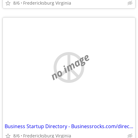
8/6
Fredericksburg Virginia
no image
Business Startup Directory - Businessrocks.com/directory.html
8/6
Fredericksburg Virginia