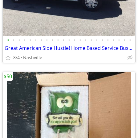
•
•
•
•
•
•
•
•
•
•
•
•
•
•
•
•
•
•
•
•
•
•
•
Great American Side Hustle! Home Based Service Business
8/4
Nashville
$50