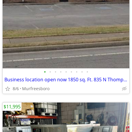
•
•
•
•
•
•
•
•
•
Business location open now 1850 sq. Ft. 835 N Thompson Lane Murfreesboro
8/6
Murfreesboro
$11,995