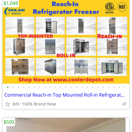
$1,049
•
•
•
•
•
•
•
•
•
•
•
•
•
•
•
•
•
•
•
•
•
•
•
Commercial Reach-in Top Mounted Roll-in Refrigerator Freezer
8/8
100% Brand New
$500