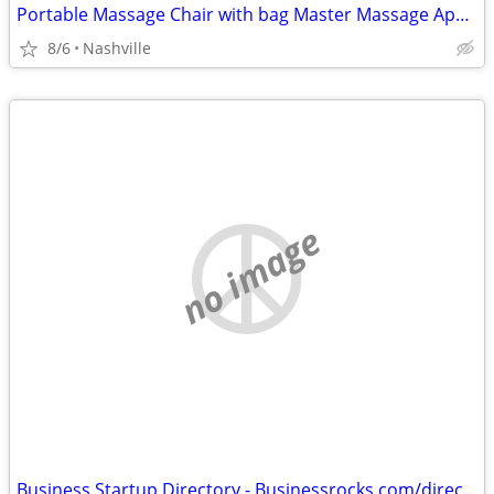
Portable Massage Chair with bag Master Massage Apollo
8/6
Nashville
no image
Business Startup Directory - Businessrocks.com/directory.html