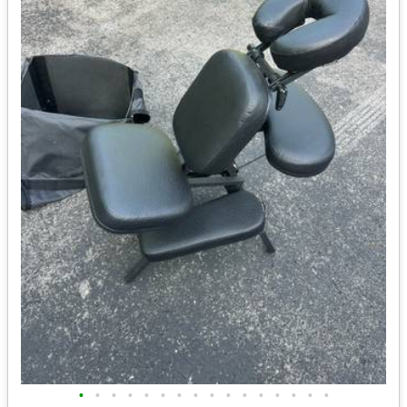
•
•
•
•
•
•
•
•
•
•
•
•
•
•
•
•