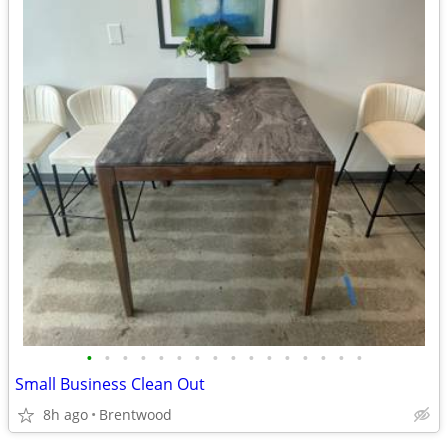
•
•
•
•
•
•
•
•
•
•
•
•
•
•
•
•
Small Business Clean Out
8h ago
Brentwood