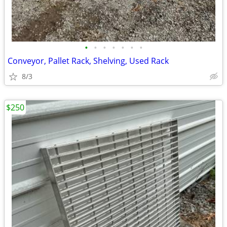
•
•
•
•
•
•
•
Conveyor, Pallet Rack, Shelving, Used Rack
8/3
$250