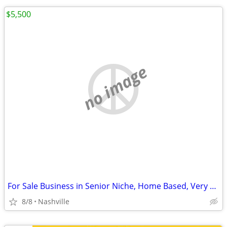
$5,500
no image
For Sale Business in Senior Niche, Home Based, Very Lucrative
8/8
Nashville