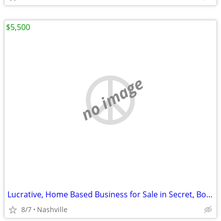
$5,500
no image
Lucrative, Home Based Business for Sale in Secret, Booming Niche
8/7
Nashville