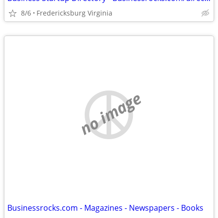
8/6
Fredericksburg Virginia
no image
Businessrocks.com - Magazines - Newspapers - Books