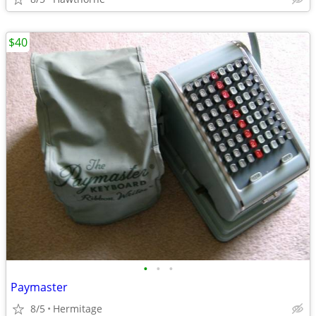
$40
•
•
•
Paymaster
8/5
Hermitage