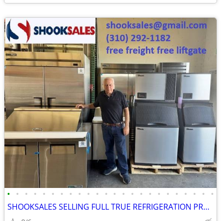
•
•
•
•
•
•
•
•
•
•
•
•
•
•
•
•
•
•
•
•
•
•
•
•
SHOOKSALES SELLING FULL TRUE REFRIGERATION PRODUCT LINE