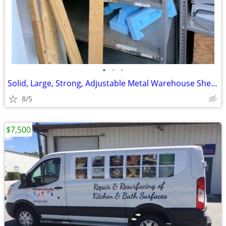
•
•
•
Solid, Large, Strong, Adjustable Metal Warehouse Shelving
8/5
$7,500