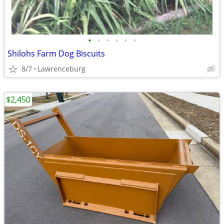
•
•
•
•
•
•
Shilohs Farm Dog Biscuits
8/7
Lawrenceburg
$2,450