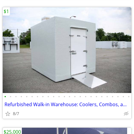
$1
•
•
•
•
•
•
•
•
•
•
•
•
•
•
•
•
•
•
•
•
•
•
•
•
Refurbished Walk-in Warehouse: Coolers, Combos, and Freezer Units.
8/7
$25,000