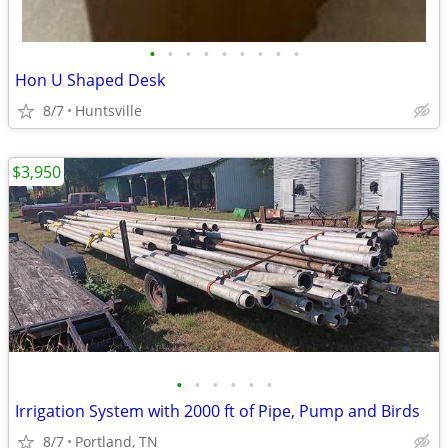
•
•
•
•
•
•
•
•
•
Hon U Shaped Desk
8/7
Huntsville
$3,950
•
•
•
•
•
•
Irrigation System with 2000 ft of Pipe, Pump and Birds
8/7
Portland, TN