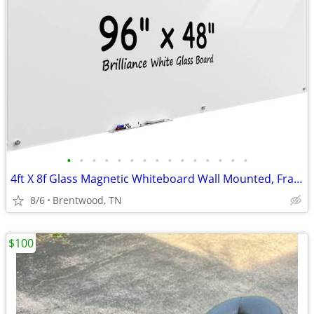
•
•
•
•
•
•
•
•
•
•
•
•
•
•
•
4ft X 8f Glass Magnetic Whiteboard Wall Mounted, Frameless Dry Erase
8/6
Brentwood, TN
$100