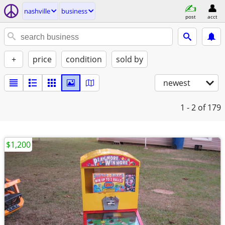
nashville
business
post
acct
+
price
condition
sold by
newest
1 - 2
of 179
$1,200