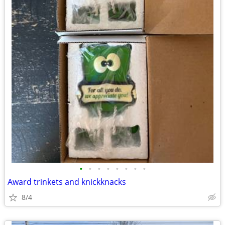
•
•
•
•
•
•
•
•
Award trinkets and knickknacks
8/4