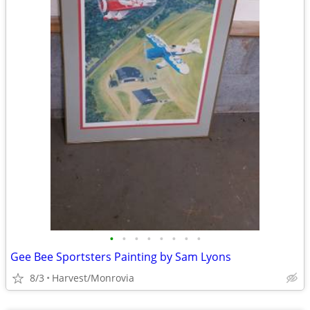
•
•
•
•
•
•
•
•
Gee Bee Sportsters Painting by Sam Lyons
8/3
Harvest/Monrovia