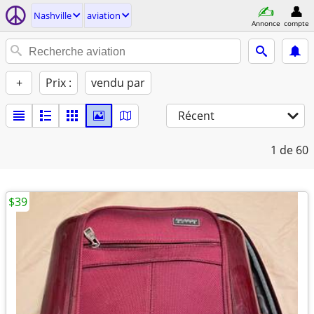
Nashville
aviation
Annonce
compte
+
Prix :
vendu par
Récent
1
de 60
$39