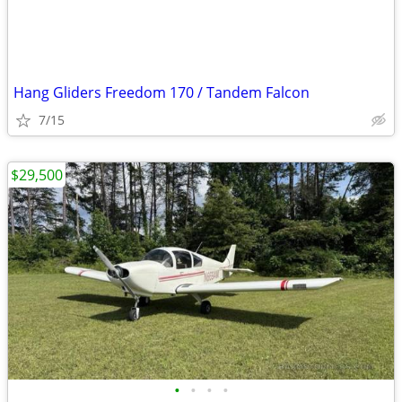
Hang Gliders Freedom 170 / Tandem Falcon
7/15
$29,500
•
•
•
•