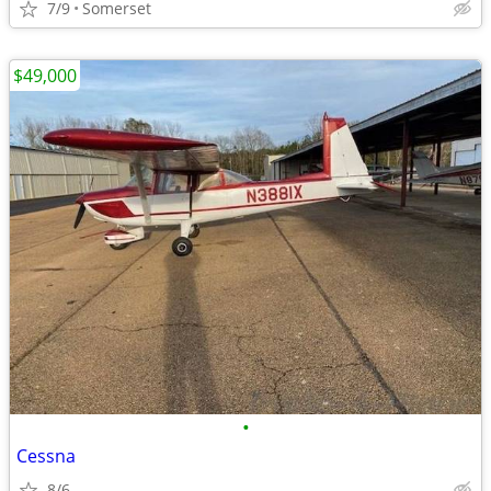
7/9
Somerset
$49,000
•
Cessna
8/6