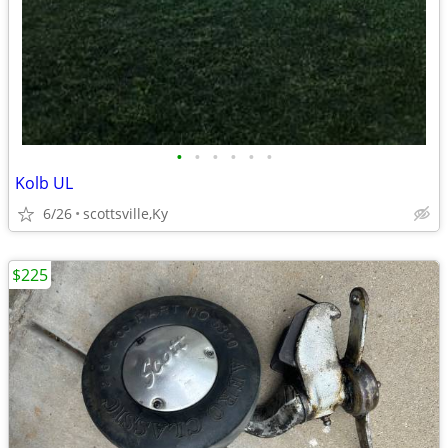
•
•
•
•
•
•
Kolb UL
6/26
scottsville,Ky
$225