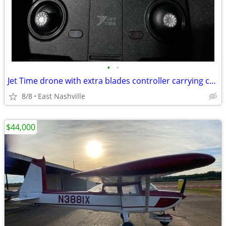
•
•
Jet Time drone with extra blades controller carrying case
8/8
East Nashville
$44,000