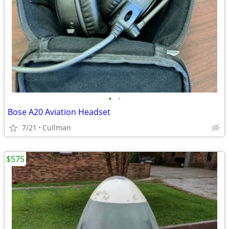
•
•
Bose A20 Aviation Headset
7/21
Cullman
$575