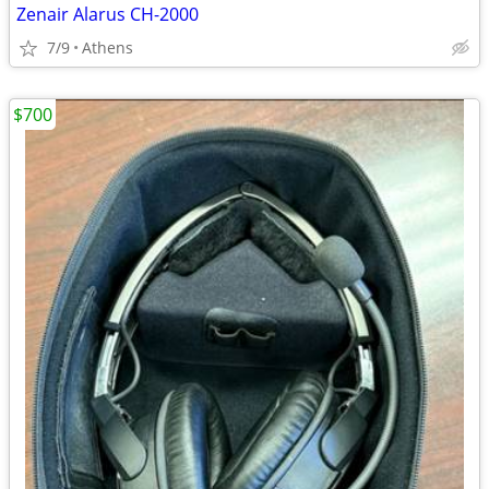
Zenair Alarus CH-2000
7/9
Athens
$700