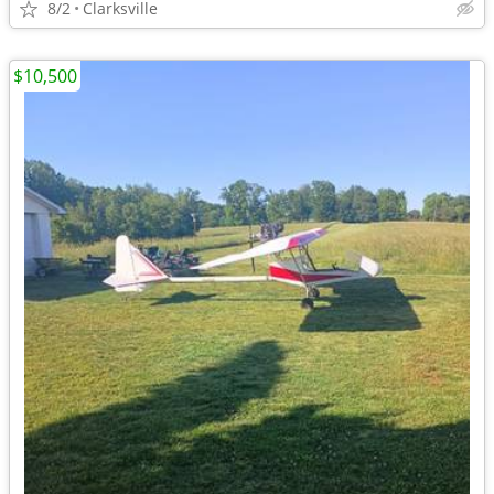
8/2
Clarksville
$10,500