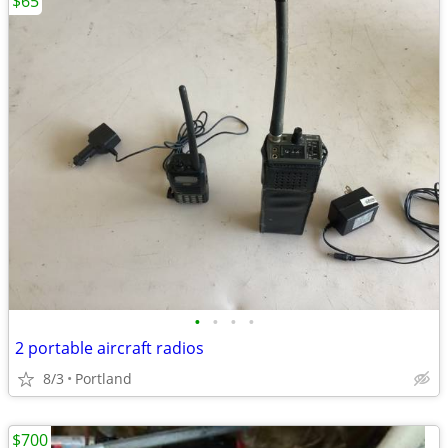
$65
•
•
•
•
2 portable aircraft radios
8/3
Portland
$700