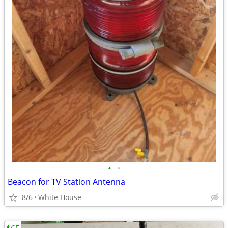
•
•
Beacon for TV Station Antenna
8/6
White House