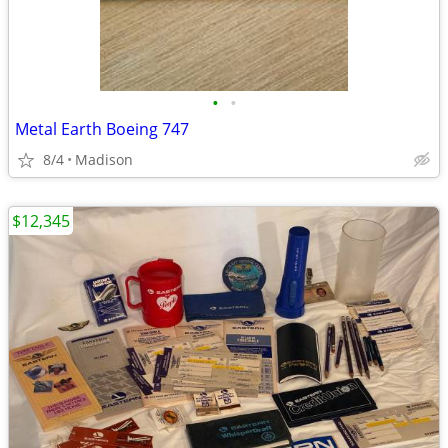
•
•
Metal Earth Boeing 747
8/4
Madison
$12,345