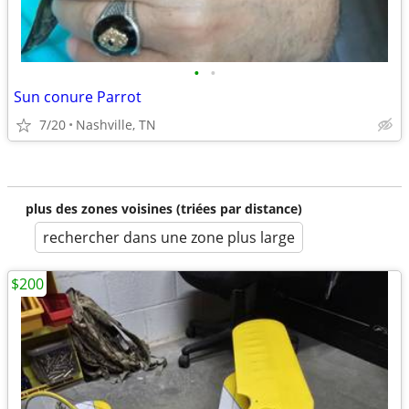
•
•
Sun conure Parrot
7/20
Nashville, TN
plus des zones voisines (triées par distance)
rechercher dans une zone plus large
$200