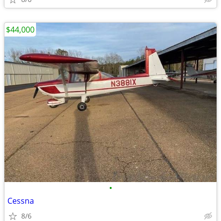
$44,000
•
Cessna
8/6