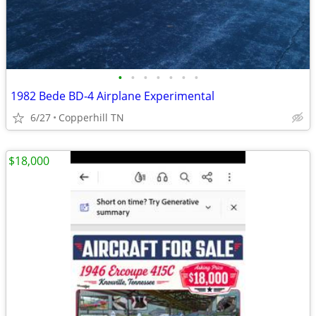
•
•
•
•
•
•
•
1982 Bede BD-4 Airplane Experimental
6/27
Copperhill TN
$18,000