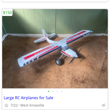
$150
•
•
•
•
Large RC Airplanes for Sale
7/22
West Knoxville