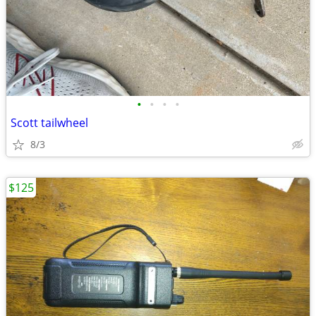
•
•
•
•
Scott tailwheel
8/3
$125