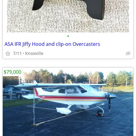
•
ASA IFR Jiffy Hood and clip-on Overcasters
7/11
Knoxville
$79,000