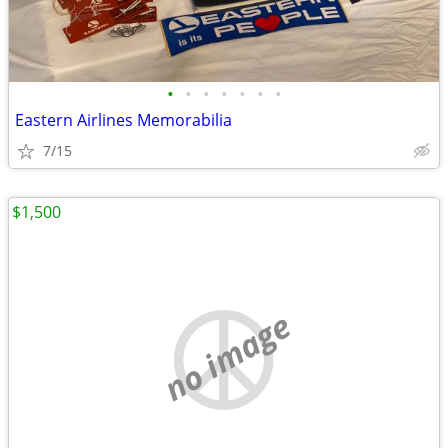
•
•
•
•
•
•
•
Eastern Airlines Memorabilia
7/15
$1,500
no image