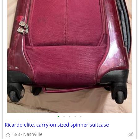
•
•
•
•
•
Ricardo elite, carry-on sized spinner suitcase
8/8
Nashville