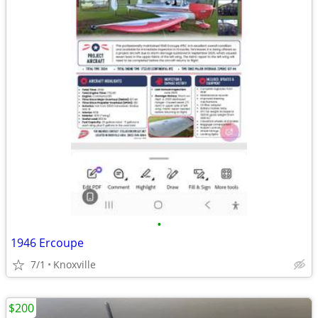
•
1946 Ercoupe
7/1
Knoxville
$200