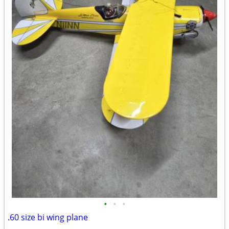
•
•
•
.60 size bi wing plane