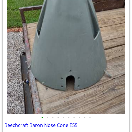
•
•
•
•
•
•
•
•
•
•
Beechcraft Baron Nose Cone E55