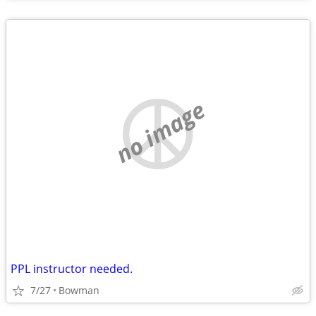
no image
PPL instructor needed.
7/27
Bowman