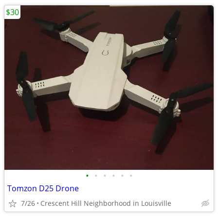
$30
•
•
•
•
•
•
Tomzon D25 Drone
7/26
Crescent Hill Neighborhood in Louisville