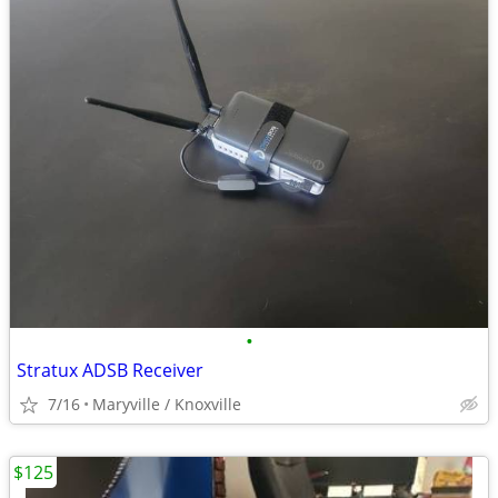
•
Stratux ADSB Receiver
7/16
Maryville / Knoxville
$125