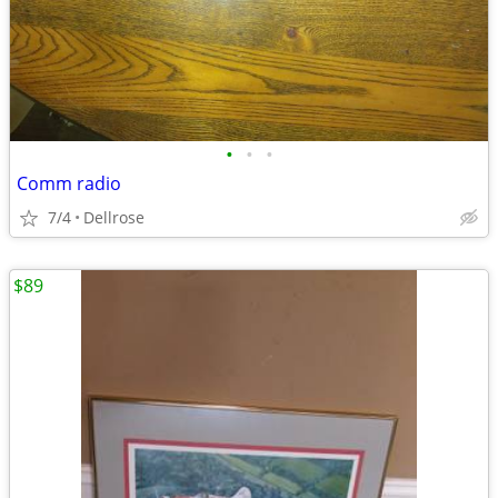
•
•
•
Comm radio
7/4
Dellrose
$89