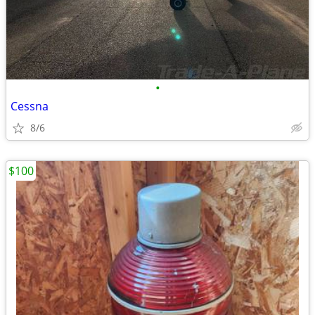
•
Cessna
8/6
$100