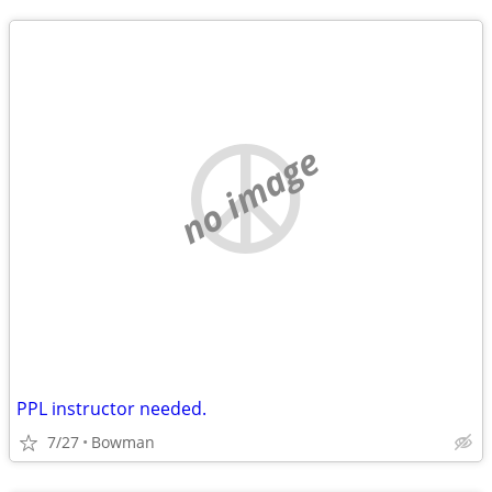
no image
PPL instructor needed.
7/27
Bowman