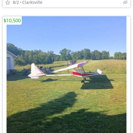
8/2
Clarksville
$10,500