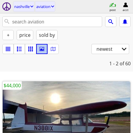
nashville
aviation
post
acct
+
price
sold by
newest
1 - 2
of 60
$44,000