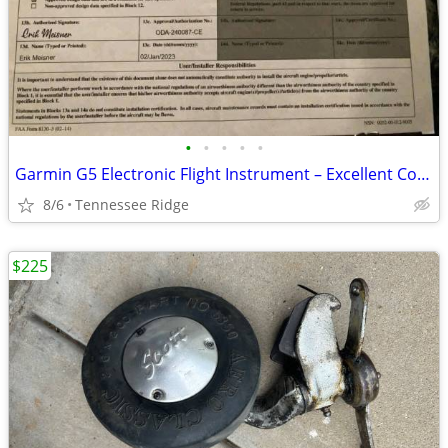
•
•
•
•
•
Garmin G5 Electronic Flight Instrument – Excellent Condition
8/6
Tennessee Ridge
$225