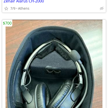
Zenair Alarus CH-2000
7/9
Athens
$700