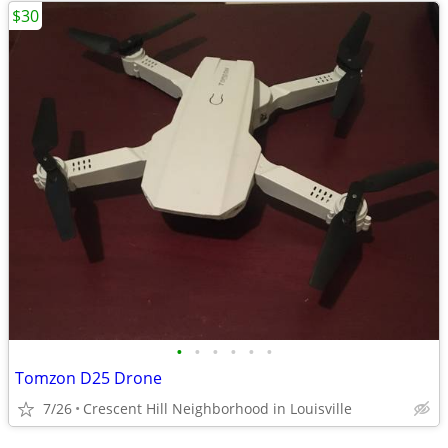
$30
•
•
•
•
•
•
Tomzon D25 Drone
7/26
Crescent Hill Neighborhood in Louisville