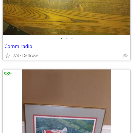
•
•
•
Comm radio
7/4
Dellrose
$89