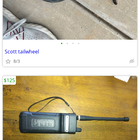
•
•
•
•
Scott tailwheel
8/3
$125