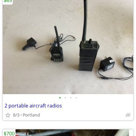
$65
•
•
•
•
2 portable aircraft radios
8/3
Portland
$700