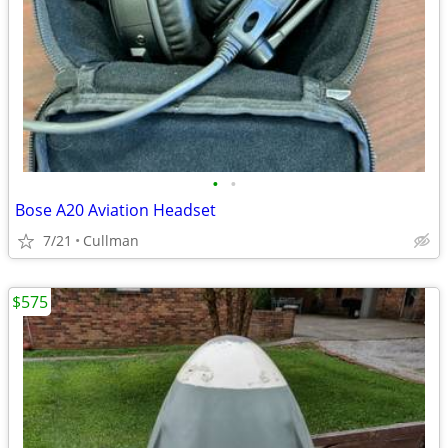
•
•
Bose A20 Aviation Headset
7/21
Cullman
$575