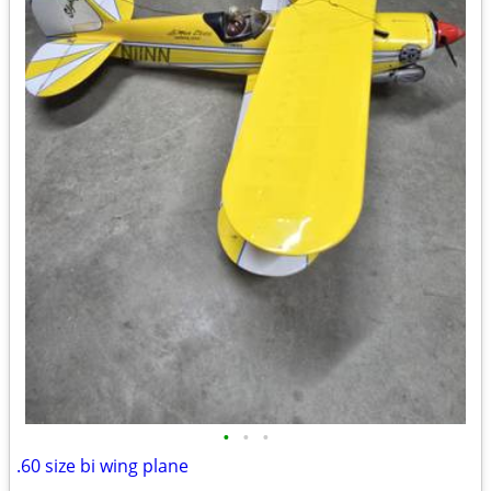
•
•
•
.60 size bi wing plane