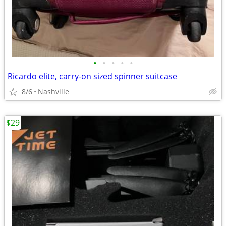
•
•
•
•
•
Ricardo elite, carry-on sized spinner suitcase
8/6
Nashville
$29