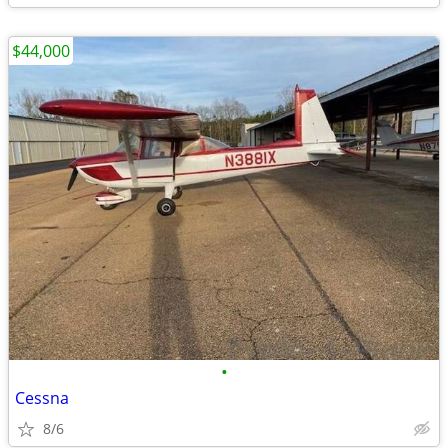
$44,000
•
Cessna
8/6