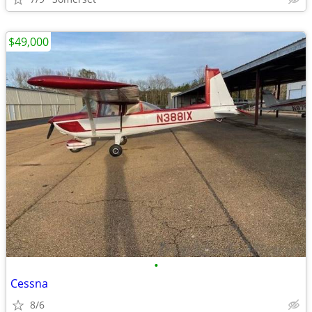
$49,000
•
Cessna
8/6