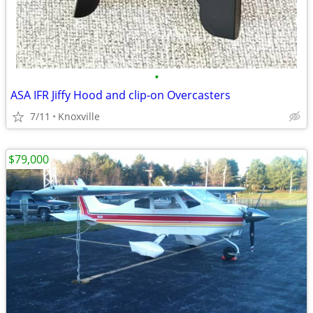
•
ASA IFR Jiffy Hood and clip-on Overcasters
7/11
Knoxville
$79,000