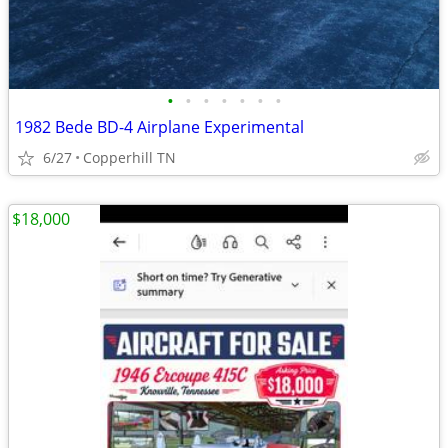
•
•
•
•
•
•
•
1982 Bede BD-4 Airplane Experimental
6/27
Copperhill TN
$18,000