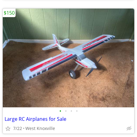
$150
•
•
•
•
Large RC Airplanes for Sale
7/22
West Knoxville