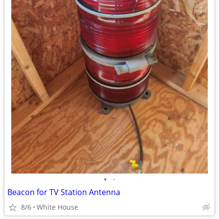
•
•
Beacon for TV Station Antenna
8/6
White House