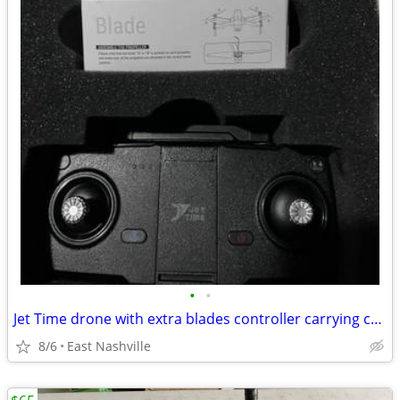
•
•
Jet Time drone with extra blades controller carrying case
8/6
East Nashville