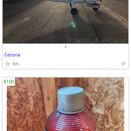
•
Cessna
8/6
$100