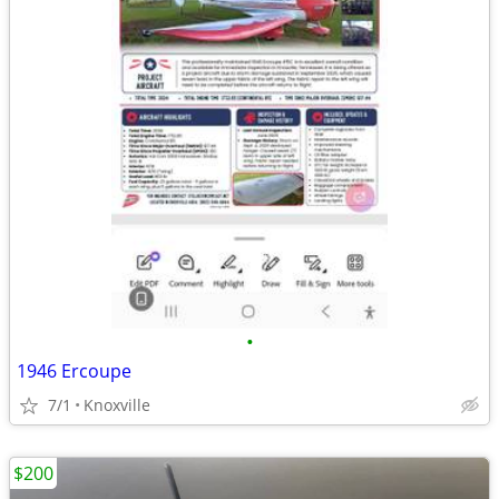
•
1946 Ercoupe
7/1
Knoxville
$200