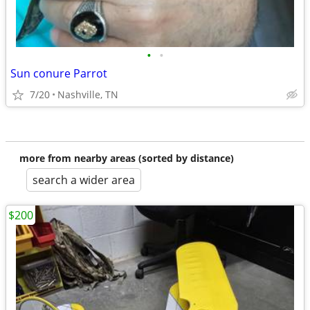
•
•
Sun conure Parrot
7/20
Nashville, TN
more from nearby areas (sorted by distance)
search a wider area
$200