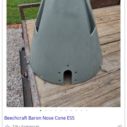
•
•
•
•
•
•
•
•
•
•
Beechcraft Baron Nose Cone E55
7/9
Somerset