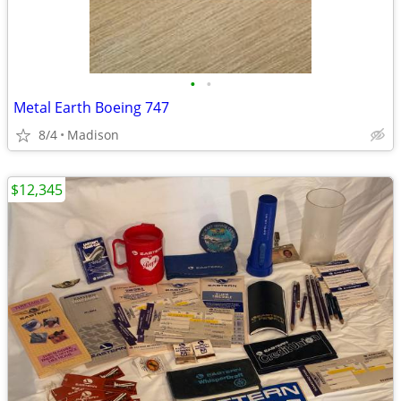
•
•
Metal Earth Boeing 747
8/4
Madison
$12,345