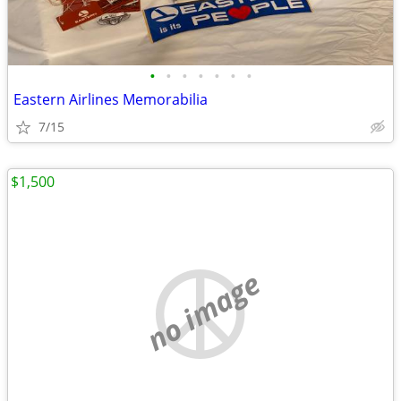
•
•
•
•
•
•
•
Eastern Airlines Memorabilia
7/15
$1,500
no image