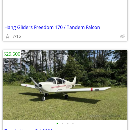
Hang Gliders Freedom 170 / Tandem Falcon
7/15
$29,500
•
•
•
•