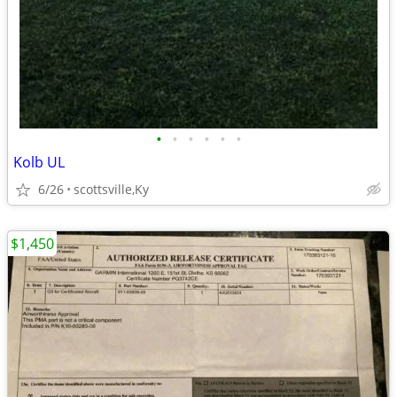
•
•
•
•
•
•
Kolb UL
6/26
scottsville,Ky
$1,450