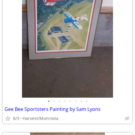
•
•
•
•
•
•
•
•
Gee Bee Sportsters Painting by Sam Lyons
8/3
Harvest/Monrovia