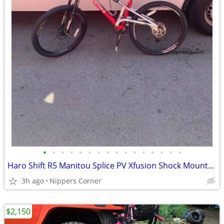
•
•
•
•
•
•
•
•
•
•
•
•
•
•
•
•
Haro Shift R5 Manitou Splice PV Xfusion Shock Mountain Bike
3h ago
Nippers Corner
$2,150