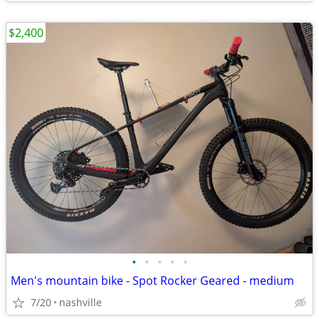
$2,400
•
•
•
•
•
Men's mountain bike - Spot Rocker Geared - medium
7/20
nashville