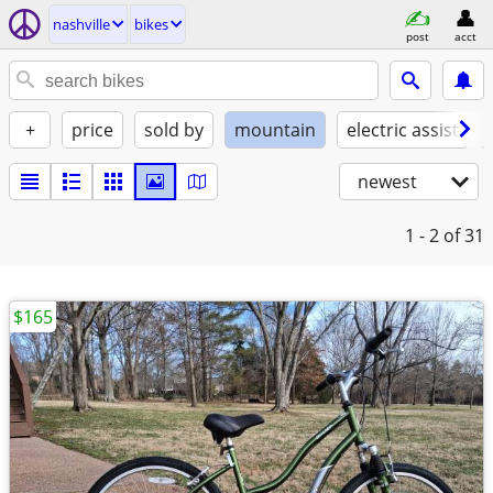
nashville
bikes
post
acct
+
price
sold by
mountain
electric assist
newest
1 - 2
of 31
$165