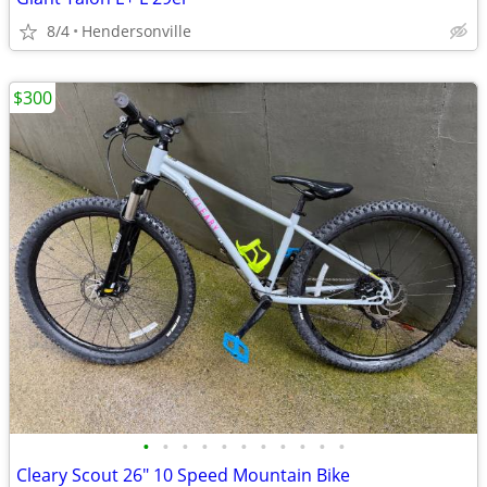
8/4
Hendersonville
$300
•
•
•
•
•
•
•
•
•
•
•
Cleary Scout 26" 10 Speed Mountain Bike