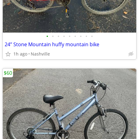
•
•
•
•
•
•
•
•
•
24” Stone Mountain huffy mountain bike
1h ago
Nashville
$60