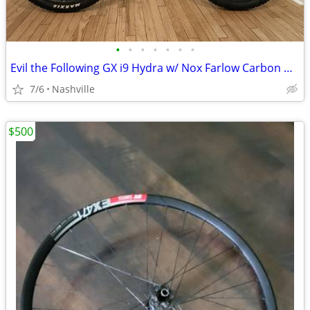
•
•
•
•
•
•
•
Evil the Following GX i9 Hydra w/ Nox Farlow Carbon Wheels
7/6
Nashville
$500