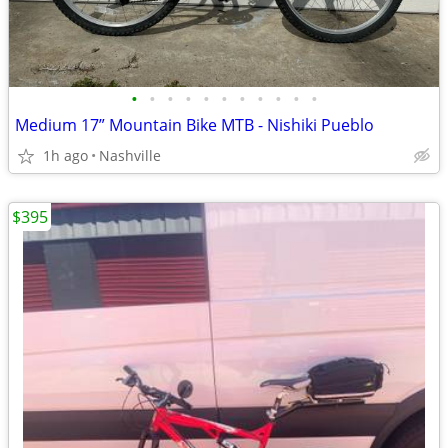
•
•
•
•
•
•
•
•
•
•
•
Medium 17” Mountain Bike MTB - Nishiki Pueblo
1h ago
Nashville
$395