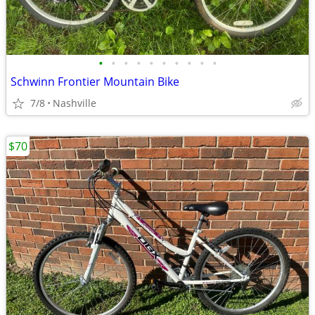
•
•
•
•
•
•
•
•
•
•
Schwinn Frontier Mountain Bike
7/8
Nashville
$70