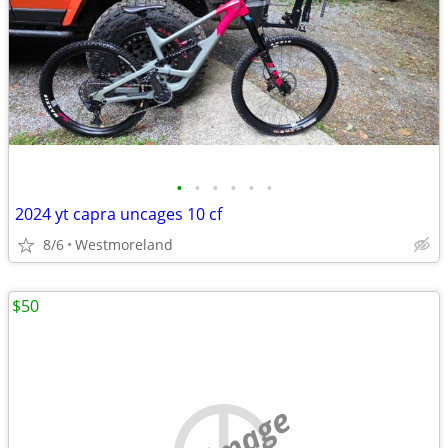
•
•
•
•
•
•
2024 yt capra uncages 10 cf
8/6
Westmoreland
$50