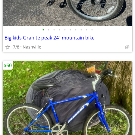
•
•
•
•
•
•
•
•
•
•
Big kids Granite peak 24” mountain bike
7/8
Nashville
$60