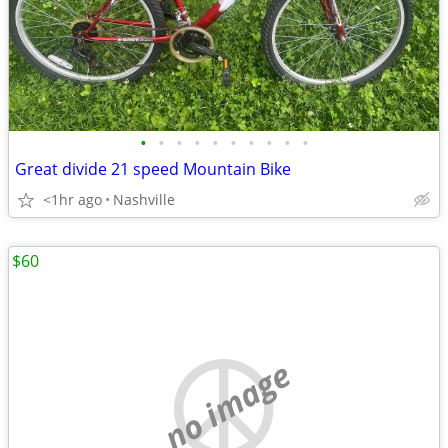
•
•
•
•
•
•
•
•
•
•
Great divide 21 speed Mountain Bike
<1hr ago
Nashville
$60
no image