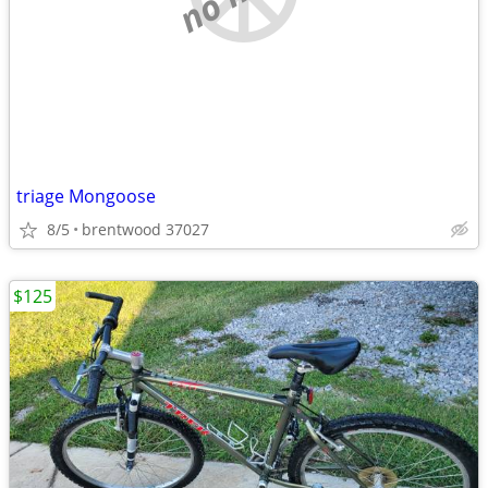
triage Mongoose
8/5
brentwood 37027
$125