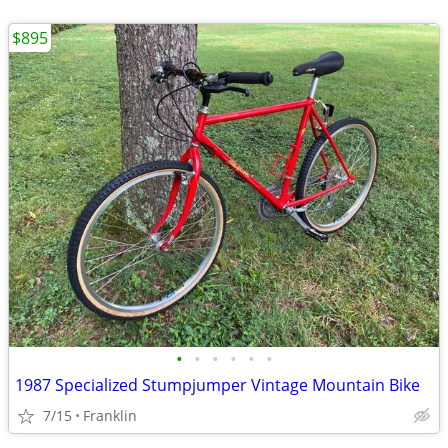
$895
•
•
•
•
•
•
1987 Specialized Stumpjumper Vintage Mountain Bike
7/15
Franklin