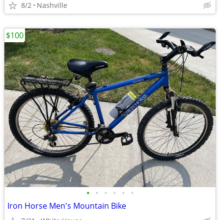
8/2
Nashville
$100
•
•
•
•
•
•
Iron Horse Men's Mountain Bike