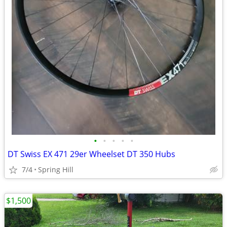
•
•
•
•
•
DT Swiss EX 471 29er Wheelset DT 350 Hubs
7/4
Spring Hill
$1,500