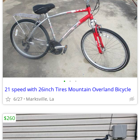
•
•
•
21 speed with 26inch Tires Mountain Overland Bicycle
6/27
Marksville, La
$260