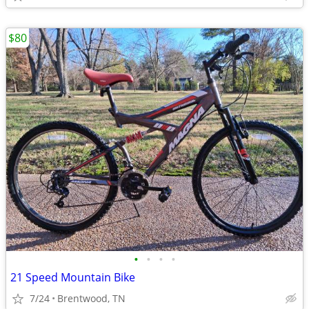
$80
•
•
•
•
21 Speed Mountain Bike
7/24
Brentwood, TN