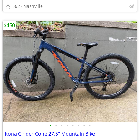
8/2
Nashville
$450
•
•
•
•
•
•
•
•
Kona Cinder Cone 27.5" Mountain Bike