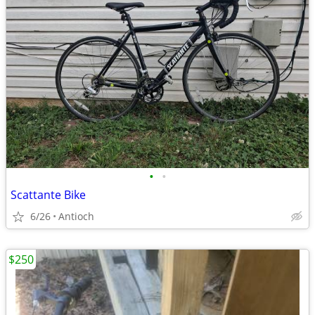
•
•
Scattante Bike
6/26
Antioch
$250