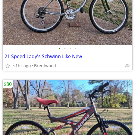
•
•
•
•
21 Speed Lady's Schwinn Like New
<1hr ago
Brentwood
$80