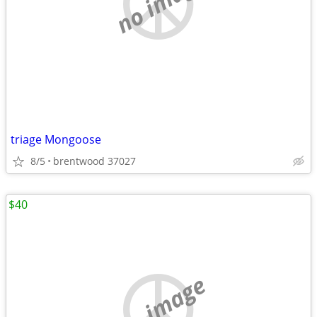
no image
triage Mongoose
8/5
brentwood 37027
$40
no image