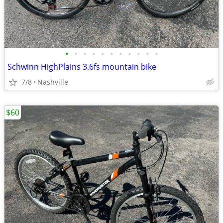
•
•
•
•
•
•
•
•
•
•
•
Schwinn HighPlains 3.6fs mountain bike
7/8
Nashville
$60