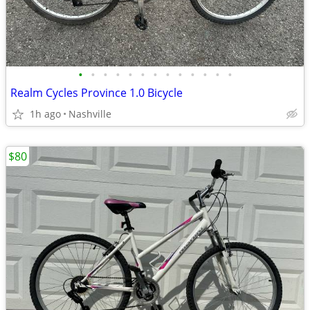
•
•
•
•
•
•
•
•
•
•
•
•
•
Realm Cycles Province 1.0 Bicycle
1h ago
Nashville
$80