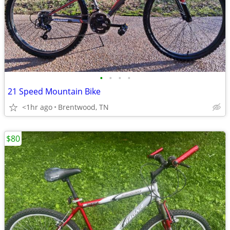
•
•
•
•
21 Speed Mountain Bike
<1hr ago
Brentwood, TN
$80