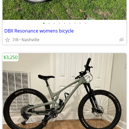
•
•
•
•
•
•
•
•
•
DBX Resonance womens bicycle
7/8
Nashville
$3,250