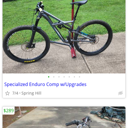
•
•
•
•
•
•
•
Specialized Enduro Comp w/Upgrades
7/4
Spring Hill
$289