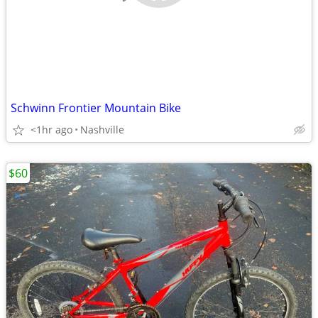
Schwinn Frontier Mountain Bike
<1hr ago
Nashville
$60