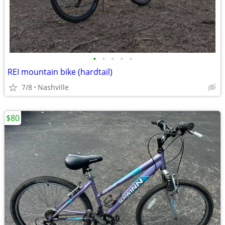
•
•
•
•
•
REI mountain bike (hardtail)
7/8
Nashville
$80