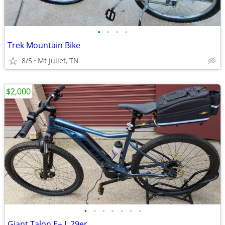
•
•
•
•
Trek Mountain Bike
8/5
Mt Juliet, TN
$2,000
•
•
•
•
•
•
•
Giant Talon E+ L 29er