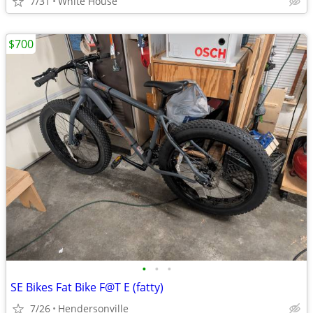
7/31
White House
$700
•
•
•
SE Bikes Fat Bike F@T E (fatty)
7/26
Hendersonville