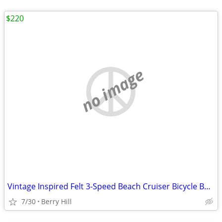
$220
no image
Vintage Inspired Felt 3-Speed Beach Cruiser Bicycle Balloon Tires
7/30
Berry Hill