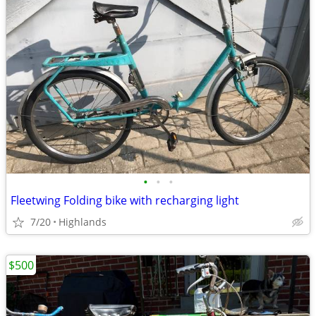
•
•
•
Fleetwing Folding bike with recharging light
7/20
Highlands
$500