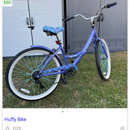
$80
•
•
Huffy Bike
7/23