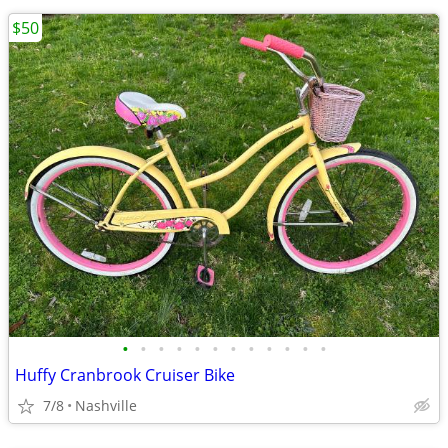
$50
•
•
•
•
•
•
•
•
•
•
•
•
Huffy Cranbrook Cruiser Bike
7/8
Nashville