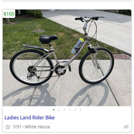
$100
•
•
•
•
•
•
Ladies Land Rider Bike
7/31
White House