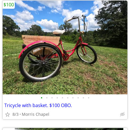
$100
•
•
•
•
•
•
•
•
•
•
Tricycle with basket. $100 OBO.
8/3
Morris Chapel