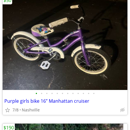
$50
•
•
•
•
•
•
•
•
•
•
•
•
Purple girls bike 16” Manhattan cruiser
7/8
Nashville
$190