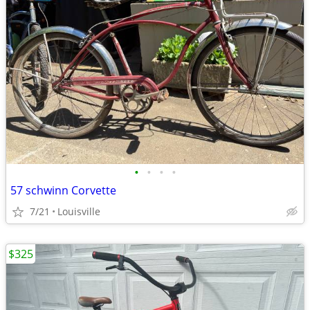
•
•
•
•
57 schwinn Corvette
7/21
Louisville
$325