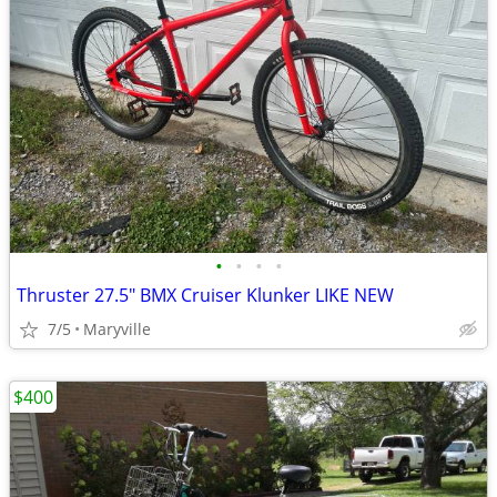
•
•
•
•
Thruster 27.5" BMX Cruiser Klunker LIKE NEW
7/5
Maryville
$400