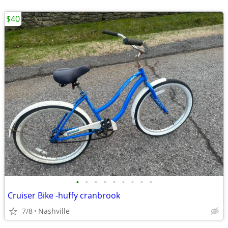
$40
•
•
•
•
•
•
•
•
•
Cruiser Bike -huffy cranbrook
7/8
Nashville