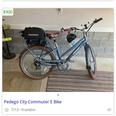
$900
•
Pedego City Commuter E Bike
7/13
Franklin