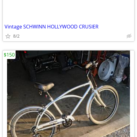
Vintage SCHWINN HOLLYWOOD CRUSIER
8/2
$150