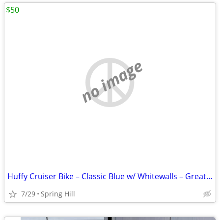
$50
no image
Huffy Cruiser Bike – Classic Blue w/ Whitewalls – Great Condition 🚲
7/29
Spring Hill