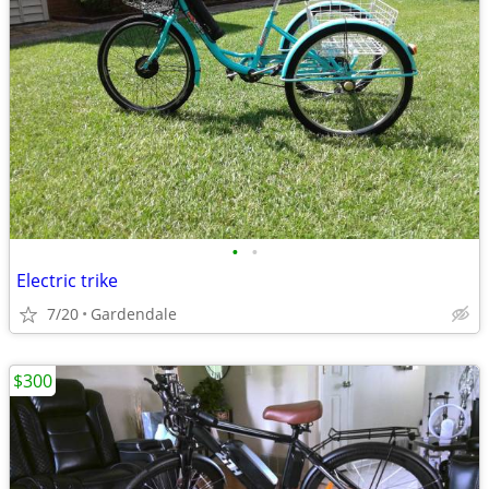
•
•
Electric trike
7/20
Gardendale
$300