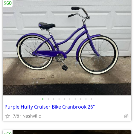
$60
•
•
•
•
•
•
•
•
•
•
Purple Huffy Cruiser Bike Cranbrook 26”
7/8
Nashville