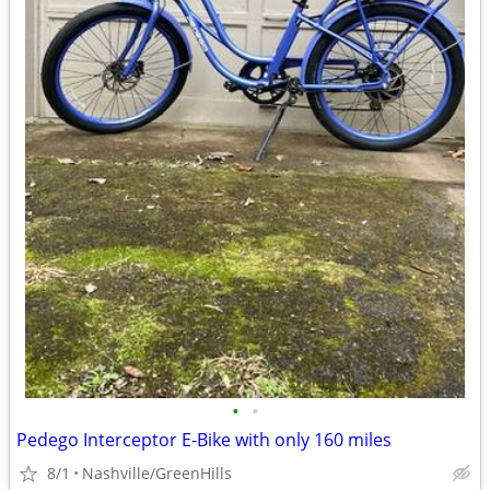
•
•
Pedego Interceptor E-Bike with only 160 miles
8/1
Nashville/GreenHills