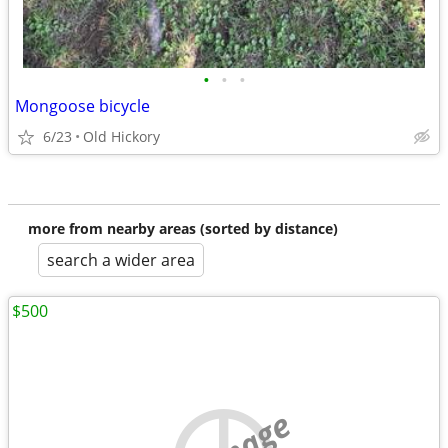
•
•
•
Mongoose bicycle
6/23
Old Hickory
more from nearby areas (sorted by distance)
search a wider area
$500