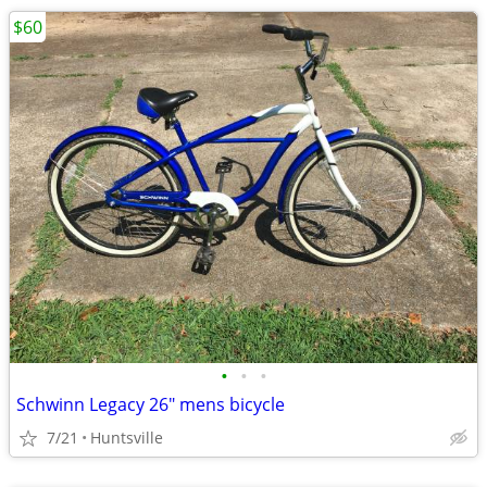
$60
•
•
•
Schwinn Legacy 26" mens bicycle
7/21
Huntsville