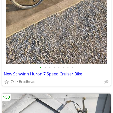
•
•
•
•
•
•
•
•
New Schwinn Huron 7 Speed Cruiser Bike
7/1
Brodhead
$50