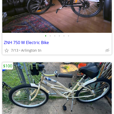
•
•
•
•
•
•
ZNH 750 W Electric Bike
7/13
Arlington tn
$100