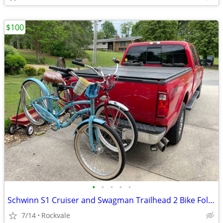
$100
•
•
•
•
•
Schwinn S1 Cruiser and Swagman Trailhead 2 Bike Fold Down Rack
7/14
Rockvale