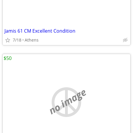
Jamis 61 CM Excellent Condition
7/18
Athens
$50
no image