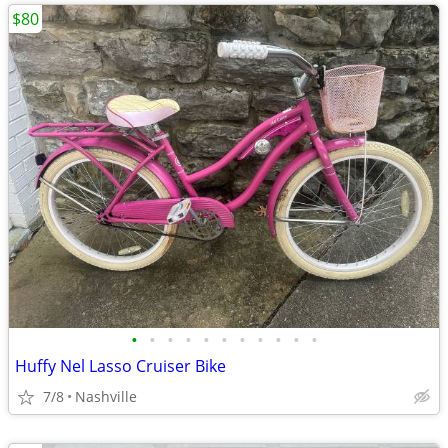
$80
•
•
•
•
•
•
•
•
•
•
•
Huffy Nel Lasso Cruiser Bike
7/8
Nashville