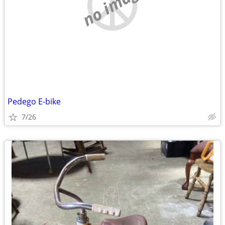
no image
Pedego E-bike
7/26