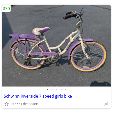
$30
•
•
•
•
•
Schwinn Riverside 7 speed girls bike
7/27
Edmonton