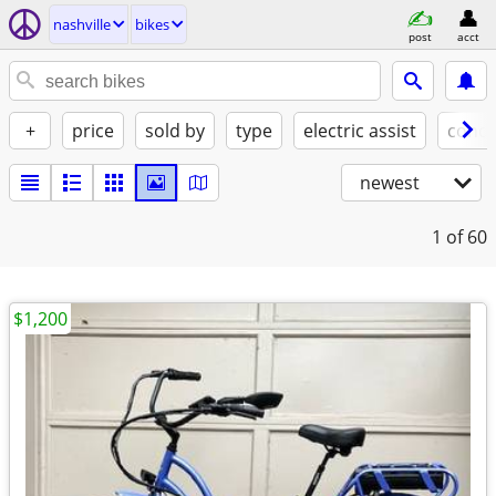
nashville
bikes
post
acct
+
price
sold by
type
electric assist
condi
newest
1
of 60
$1,200