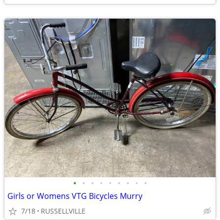
•
•
•
•
•
•
•
•
•
Girls or Womens VTG Bicycles Murry
7/18
RUSSELLVILLE