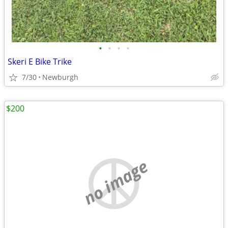
•
•
•
•
Skeri E Bike Trike
7/30
Newburgh
$200
no image