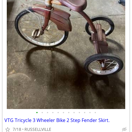
•
•
•
•
•
•
•
•
•
•
•
•
VTG Tricycle 3 Wheeler Bike 2 Step Fender Skirt.
7/18
RUSSELLVILLE