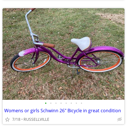
•
•
•
•
•
•
•
•
Womens or girls Schwinn 26" Bicycle in great condition
7/18
RUSSELLVILLE