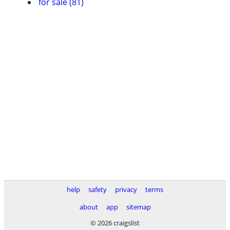
for sale (81)
help
safety
privacy
terms
about
app
sitemap
© 2026 craigslist