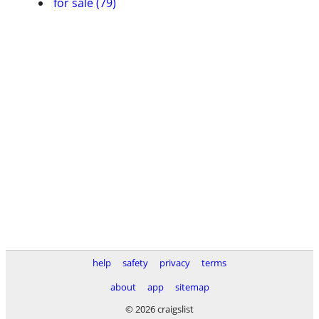
for sale (79)
help
safety
privacy
terms
about
app
sitemap
© 2026 craigslist