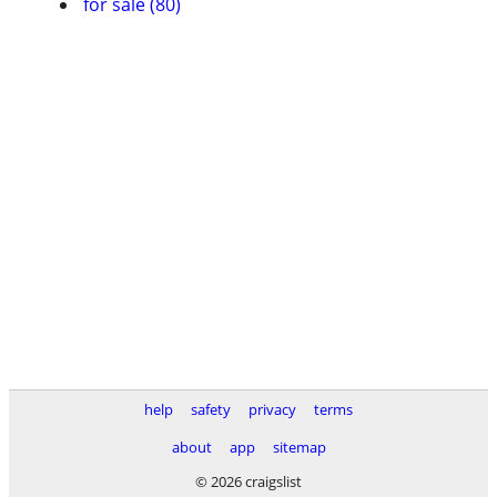
for sale (80)
help
safety
privacy
terms
about
app
sitemap
© 2026 craigslist