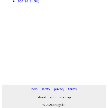
for sale (80)
help
safety
privacy
terms
about
app
sitemap
© 2026 craigslist