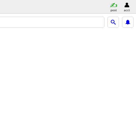
post
acct