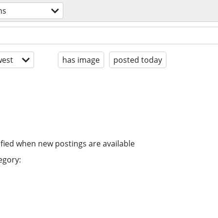
ns
est
has image
posted today
ified when new postings are available
egory: