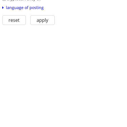
language of posting
reset
apply