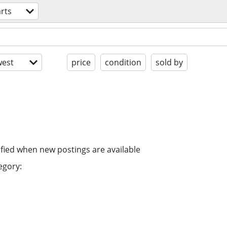
rts
est
price
condition
sold by
ified when new postings are available
egory: