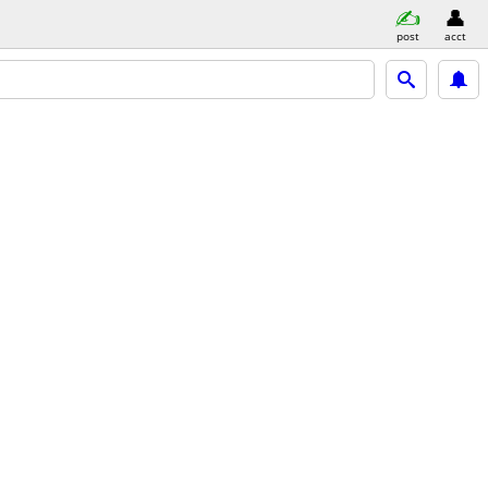
post
acct