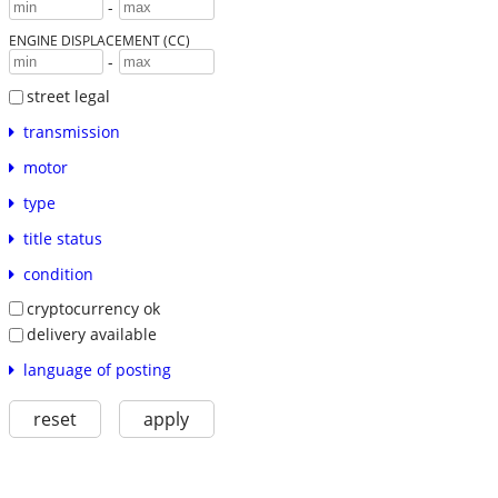
-
ENGINE DISPLACEMENT (CC)
-
street legal
transmission
motor
type
title status
condition
cryptocurrency ok
delivery available
language of posting
reset
apply