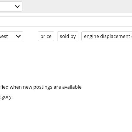
est
price
sold by
engine displacement 
ified when new postings are available
egory: