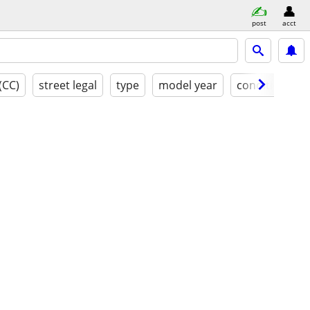
post
acct
(CC)
street legal
type
model year
condition