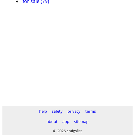
for sale (79)
help
safety
privacy
terms
about
app
sitemap
© 2026 craigslist