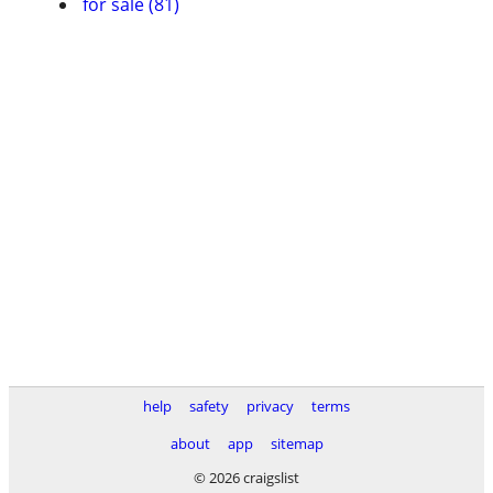
for sale (81)
help
safety
privacy
terms
about
app
sitemap
© 2026 craigslist