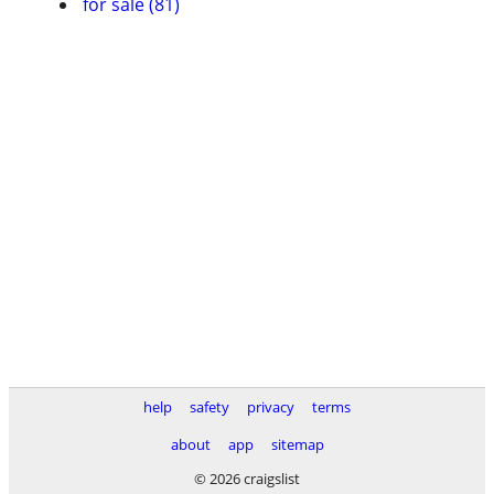
for sale (81)
help
safety
privacy
terms
about
app
sitemap
© 2026 craigslist