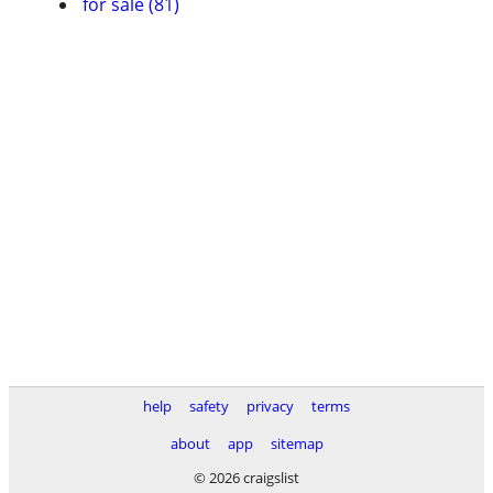
for sale (81)
help
safety
privacy
terms
about
app
sitemap
© 2026 craigslist