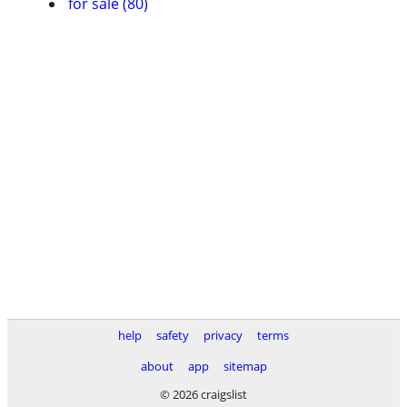
for sale (80)
help
safety
privacy
terms
about
app
sitemap
© 2026 craigslist