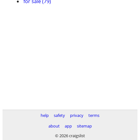
for sale (79)
help
safety
privacy
terms
about
app
sitemap
© 2026 craigslist