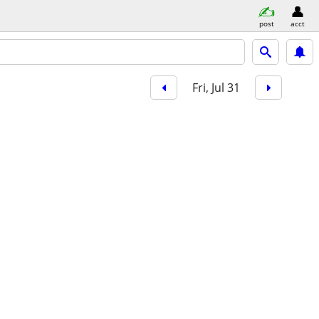
post
acct
Fri, Jul 31