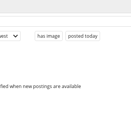
est
has image
posted today
ified when new postings are available