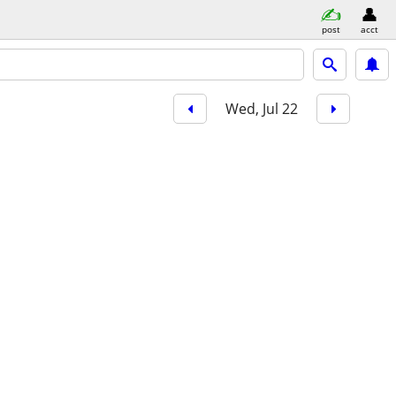
post
acct
Wed, Jul 22