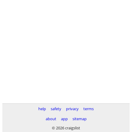
help
safety
privacy
terms
about
app
sitemap
© 2026 craigslist