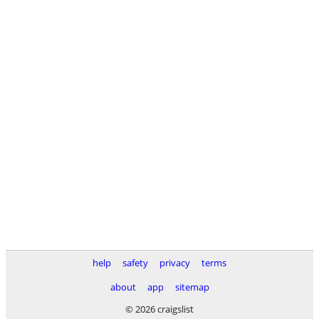
help
safety
privacy
terms
about
app
sitemap
© 2026 craigslist