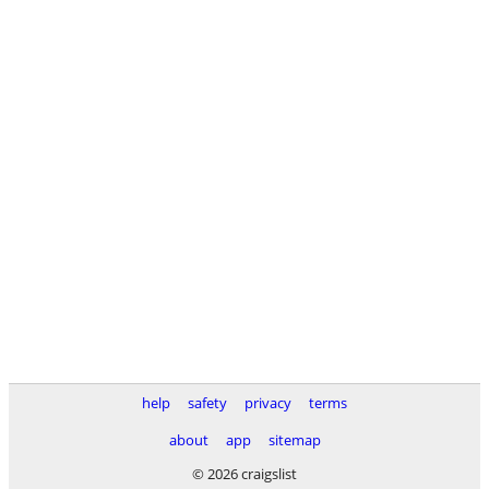
help
safety
privacy
terms
about
app
sitemap
© 2026 craigslist