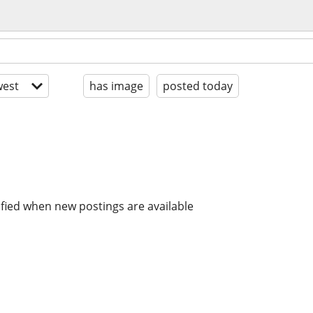
est
has image
posted today
ified when new postings are available