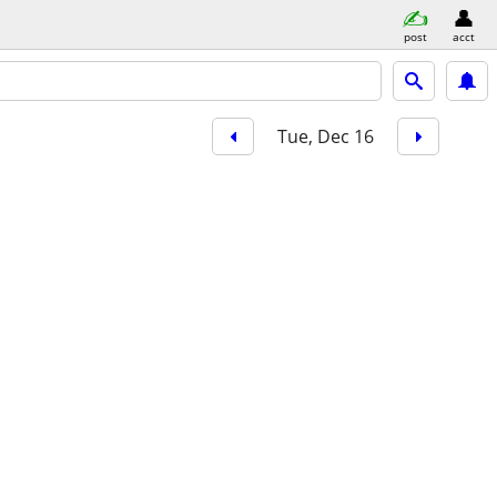
post
acct
Tue, Dec 16