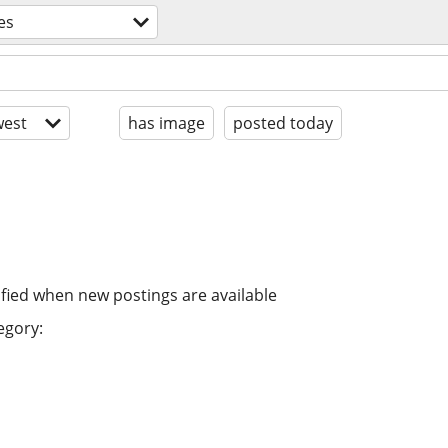
es
est
has image
posted today
ified when new postings are available
egory: