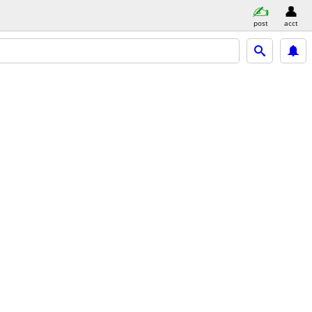
post
acct