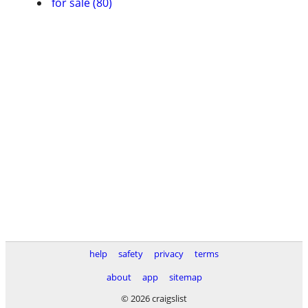
for sale (80)
help
safety
privacy
terms
about
app
sitemap
© 2026 craigslist