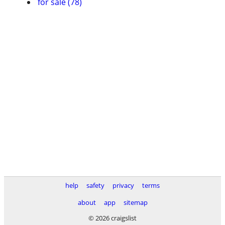
for sale (78)
help
safety
privacy
terms
about
app
sitemap
© 2026 craigslist