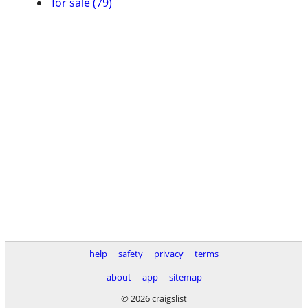
for sale (79)
help
safety
privacy
terms
about
app
sitemap
© 2026 craigslist