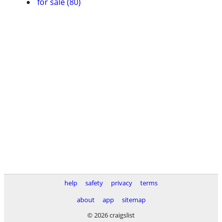
for sale (80)
help
safety
privacy
terms
about
app
sitemap
© 2026 craigslist