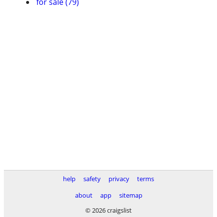
for sale (79)
help
safety
privacy
terms
about
app
sitemap
© 2026 craigslist