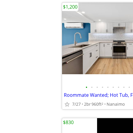
$1,200
•
•
•
•
•
•
•
•
•
7/27
2br
960ft
Nanaimo
2
$830