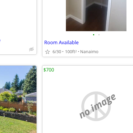
•
•
e
Room Available
6/30
100ft
Nanaimo
2
$700
no image