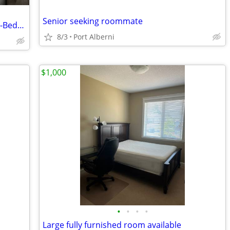
Senior seeking roommate
Two Private Rooms for Rent in Shared 2-Bedroom Suite – Sep 1st
8/3
Port Alberni
$1,000
•
•
•
•
Large fully furnished room available