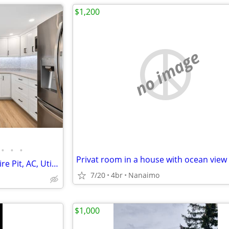
$1,200
no image
•
•
•
Privat room in a house with ocean view
Roommate Wanted; Hot Tub, Fire Pit, AC, Utilities Included.
7/20
4br
Nanaimo
$1,000