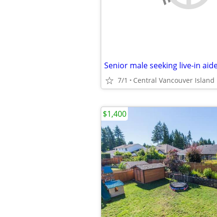
Senior male seeking live-in aid
7/1
Central Vancouver Island
$1,400