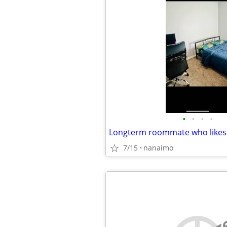
•
•
•
•
Longterm roommate who likes
7/15
nanaimo