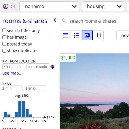
CL
nanaimo
housing
rooms & shares
search titles only
new
has image
posted today
show duplicates
$1,000
KM FROM LOCATION

use map...
PRICE
$
– $
avg: $892
$2.2k
$0
$500
$1k
$1.5k
$2k