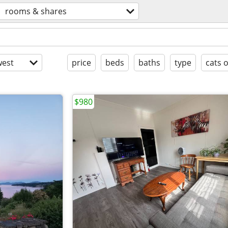
rooms & shares
est
price
beds
baths
type
cats 
$980