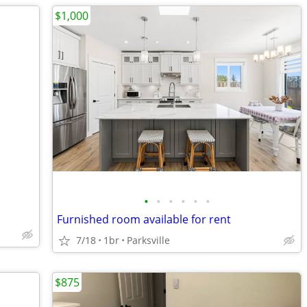
$1,000
•
•
•
•
•
•
Furnished room available for rent
7/18
1br
Parksville
$875