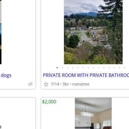
•
•
•
•
•
•
•
•
•
•
•
•
•
•
 dogs
7/14
3br
nanaimo
$2,000