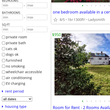
BEDROOMS
•
•
•
•
•
•
•
-
BATHROOMS
-
8/5
1br
1300ft
Ladysmith
2
SQ FT
-
$950
private room
private bath
cats ok
dogs ok
furnished
no smoking
wheelchair accessible
air conditioning
EV charging
rent period
•
•
•
•
•
•
•
housing type