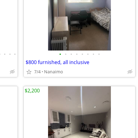
•
•
•
•
•
•
•
•
•
•
•
•
$800 furnished, all inclusive
7/4
Nanaimo
$2,200