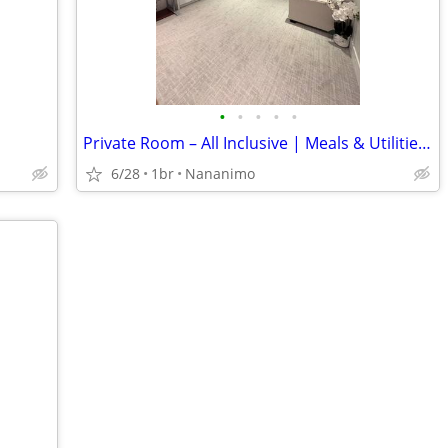
•
•
•
•
•
Private Room – All Inclusive | Meals & Utilities Included | $2200
6/28
1br
Nananimo