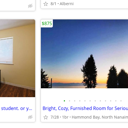
8/1
Alberni
$875
•
•
•
•
•
•
•
•
•
•
•
•
VIU, all inclusive room for male student. or young pro.
7/28
1br
Hammond Bay, North Nanai