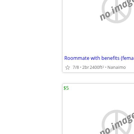
no imag
Roommate with benefits (fema
7/8
2br
2400ft
Nanaimo
2
$5
no imag