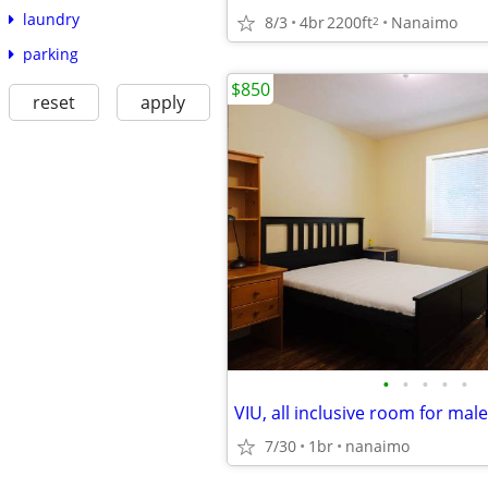
laundry
8/3
4br
2200ft
Nanaimo
2
parking
$850
reset
apply
•
•
•
•
•
7/30
1br
nanaimo