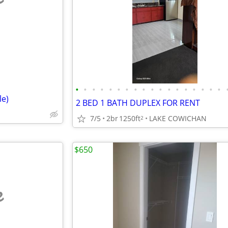
e
•
•
•
•
•
•
•
•
•
•
•
•
•
•
•
•
•
•
le)
2 BED 1 BATH DUPLEX FOR RENT
7/5
2br
1250ft
LAKE COWICHAN
2
$650
e