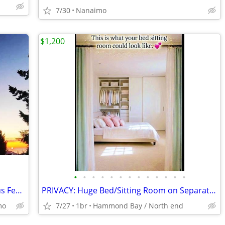
7/30
Nanaimo
$1,200
•
•
•
•
•
•
•
•
•
•
•
•
•
Bright, Cozy, Furnished Room for Serious Female Student (40+OK)
PRIVACY: Huge Bed/Sitting Room on Separate Level in Ocean-view House
mo
7/27
1br
Hammond Bay / North end