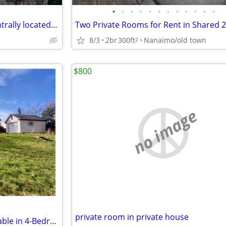
•
•
•
•
•
•
•
•
•
•
•
•
one bedroom available in a centrally located Ladysmith Home
8/3
2br
300ft
Nanaimo/old town
2
$800
no image
private room in private house
Room for Rent - 2 Rooms Available in 4-Bedroom House