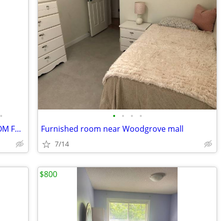
•
•
•
•
•
PRIVATE ROOM WITH PRIVATE BATHROOM FOR RENT (NEAR NORTH TOWN CENTER)
Furnished room near Woodgrove mall
7/14
$800