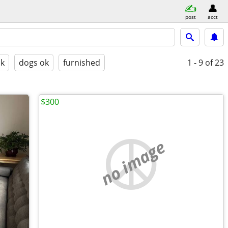
post
acct
ok
dogs ok
furnished
1 - 9
of 23
$300
no image