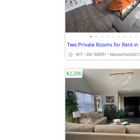
•
•
•
•
•
•
•
•
•
8/7
2br
300ft
Nanaimo/old 
2
$2,200