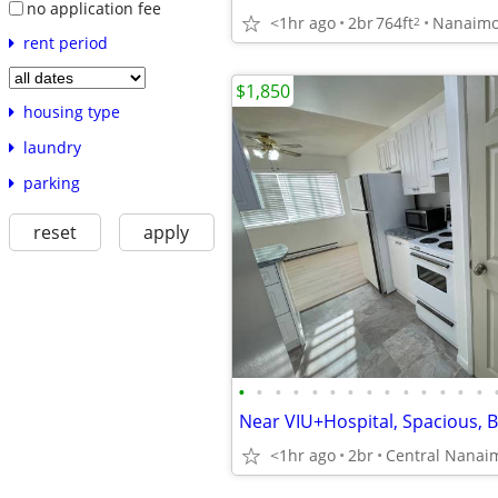
no application fee
<1hr ago
2br
764ft
Nanaim
2
rent period
$1,850
housing type
laundry
parking
reset
apply
•
•
•
•
•
•
•
•
•
•
•
•
•
•
<1hr ago
2br