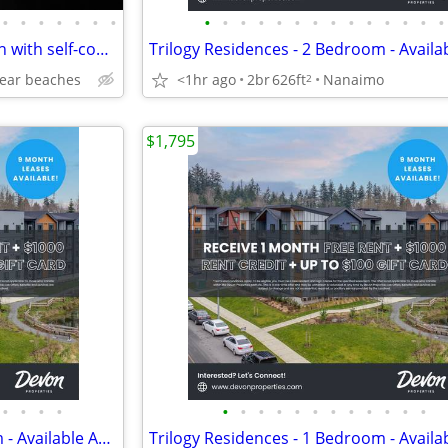
•
•
•
•
•
•
•
•
•
•
•
•
•
•
•
•
•
•
•
•
•
Oceanview Qualicum 3bd/2bath with self-contained suite
near beaches
<1hr ago
2br
626ft
Nanaimo
2
$1,795
•
•
•
•
•
•
•
•
•
•
•
•
•
•
•
•
Trilogy Residences - 2 Bedroom - Available August 1st