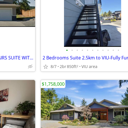
•
•
•
•
•
•
•
•
•
•
•
★ BRIGHT 3-BR + OFFICE UPSTAIRS SUITE WITH PRIVATE GARAGE ★
8/7
2br
850ft
VIU area
2
$1,758,000