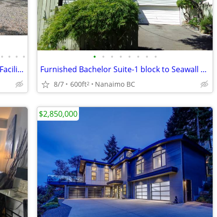
•
•
•
•
•
•
•
•
•
•
•
•
Qualicum North Acreage w/ Equestrian Facilities - 1195 Spider Lake Rd
Furnished Bachelor Suite-1 block to Seawall & Oceanfront
8/7
600ft
Nanaimo BC
2
$2,850,000