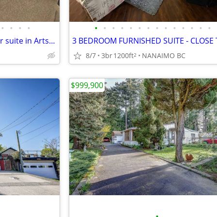
•
•
•
•
•
•
•
•
•
•
•
•
•
•
•
•
•
•
Furnished 2 Bedroom Top Floor suite in Arts District of Nanaimo
8/7
3br
1200ft
NANAIMO BC
2
$999,900
•