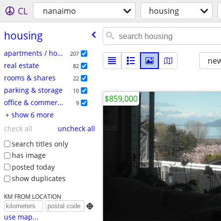
CL
nanaimo
housing
housing
apartments / housing for rent
207
new
real estate
82
rooms & shares
22
parking & storage
10
$859,000
office & commercial
9
+ show 6 more
check all
uncheck all
search titles only
has image
posted today
show duplicates
KM FROM LOCATION

use map...