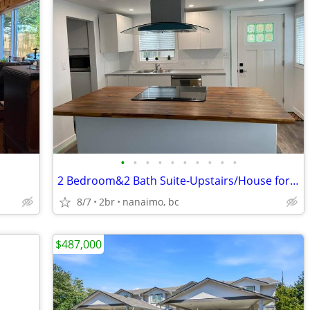
•
•
•
•
•
•
•
•
•
•
2 Bedroom&2 Bath Suite-Upstairs/House for Rent-Available now
8/7
2br
nanaimo, bc
$487,000