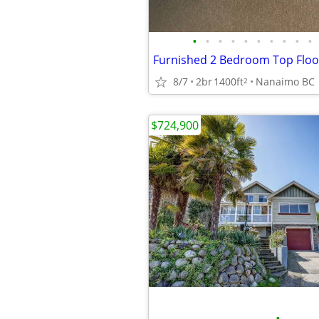
•
•
•
•
•
•
•
•
•
•
8/7
2br
1400ft
Nanaimo BC
2
$724,900
•