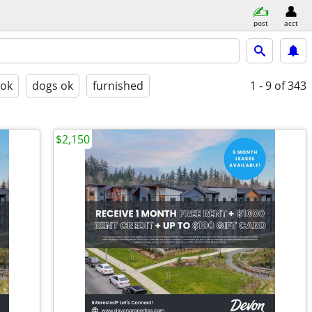
post
acct
 ok
dogs ok
furnished
1 - 9
of 343
$2,150