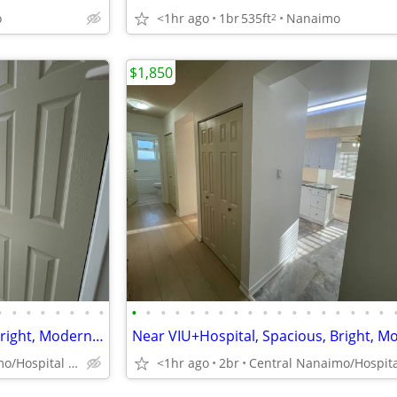
o
<1hr ago
1br
535ft
Nanaimo
2
$1,850
•
•
•
•
•
•
•
•
•
•
•
•
•
•
•
•
•
•
•
•
•
•
•
•
•
•
Near VIU+Hospital, Spacious, Bright, Modern 2Bdr in a beautiful area
Central Nanaimo/Hospital Area
<1hr ago
2br