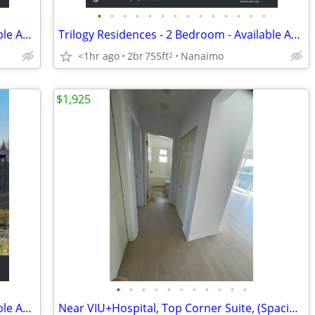
•
•
•
•
•
•
•
•
•
•
•
•
•
•
Trilogy Residences - 2 Bedroom - Available August 1st
Trilogy Residences - 2 Bedroom - Available August 1st
<1hr ago
2br
755ft
Nanaimo
2
$1,925
•
•
•
•
•
•
•
•
•
•
•
Trilogy Residences - 1 Bedroom - Available August 1st
Near VIU+Hospital, Top Corner Suite, (Spacious, Elegant, and Bright)