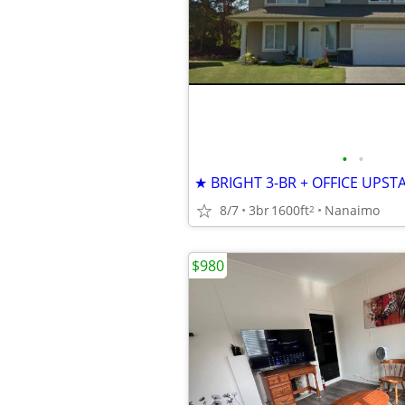
•
•
8/7
3br
1600ft
Nanaimo
2
$980