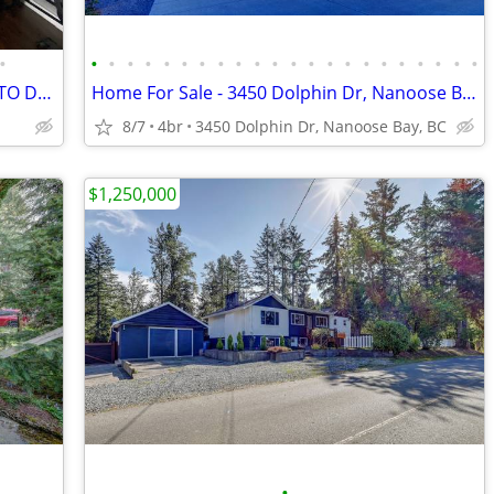
•
•
•
•
•
•
•
•
•
•
•
•
•
•
•
•
•
•
•
•
•
•
•
3 BEDROOM FURNISHED SUITE - CLOSE TO DOWNTOWN & BUS
Home For Sale - 3450 Dolphin Dr, Nanoose Bay, BC
8/7
4br
3450 Dolphin Dr, Nanoose Bay, BC
$1,250,000
•