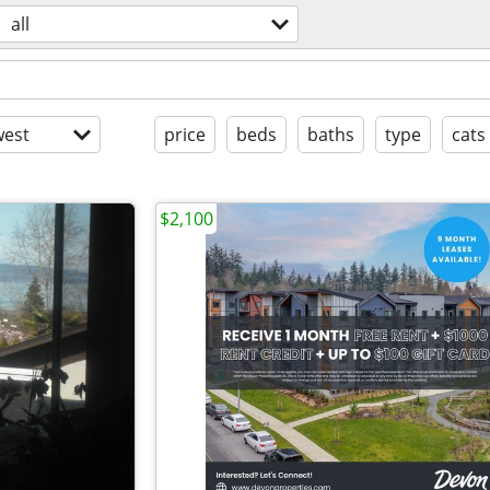
all
est
price
beds
baths
type
cats
$2,100