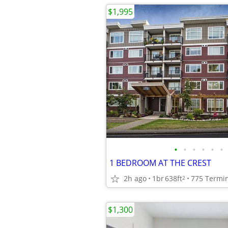
$1,995
•
•
•
•
•
•
1 BEDROOM AT THE CREST
2h ago
1br
638ft
775 Termin
2
$1,300