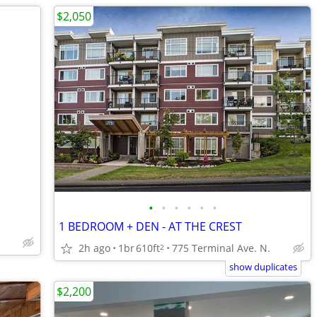
$2,050
•
•
•
•
•
•
1 BEDROOM + DEN - AT THE CREST
2h ago
1br
610ft
775 Terminal Ave. N.
2
show duplicates
$2,200