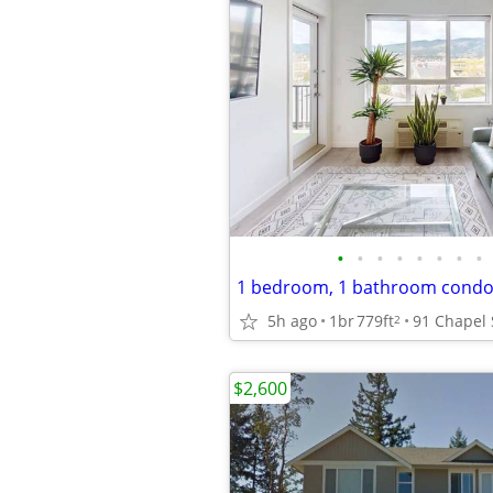
•
•
•
•
•
•
•
•
1 bedroom, 1 bathroom cond
5h ago
1br
779ft
2
$2,600