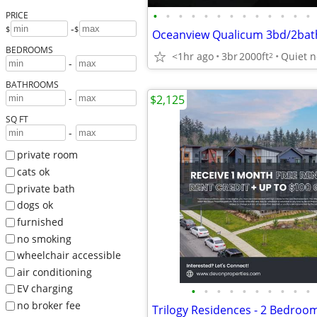
•
•
•
•
•
•
•
•
•
•
•
•
•
PRICE
-
$
$
BEDROOMS
<1hr ago
3br
2000ft
Quiet 
2
-
BATHROOMS
-
$2,125
SQ FT
-
private room
cats ok
private bath
dogs ok
furnished
no smoking
wheelchair accessible
air conditioning
EV charging
•
•
•
•
•
•
•
•
•
•
no broker fee