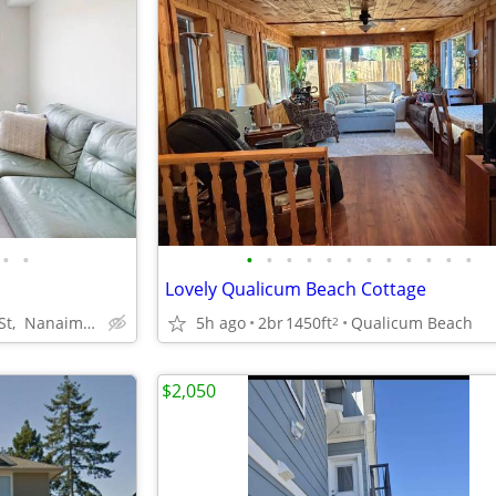
•
•
•
•
•
•
•
•
•
•
•
•
•
•
o
Lovely Qualicum Beach Cottage
91 Chapel St, Nanaimo, BC
5h ago
2br
1450ft
Qualicum Beach
2
$2,050