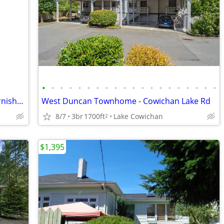
•
•
•
•
•
•
•
•
•
•
•
•
•
•
•
•
•
•
•
•
2 Bedrooms Suite 2.5km to VIU-Fully Furnished (spacious & bright)
West Duncan Townhome - Cowichan Lake Rd
8/7
3br
1700ft
Lake Cowichan
2
$1,395