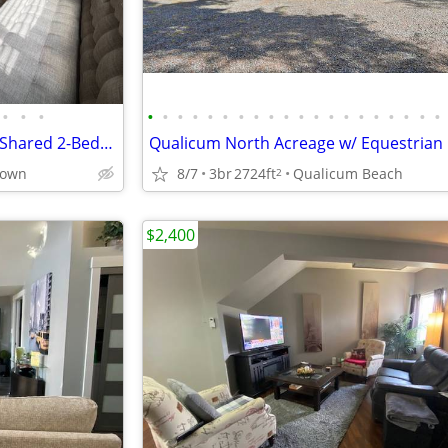
•
•
•
•
•
•
•
•
•
•
•
•
•
•
•
•
•
•
•
•
•
•
•
Two Private Rooms for Rent in Shared 2-Bedroom Suite – Sep 1st
town
8/7
3br
2724ft
Qualicum Beach
2
$2,400