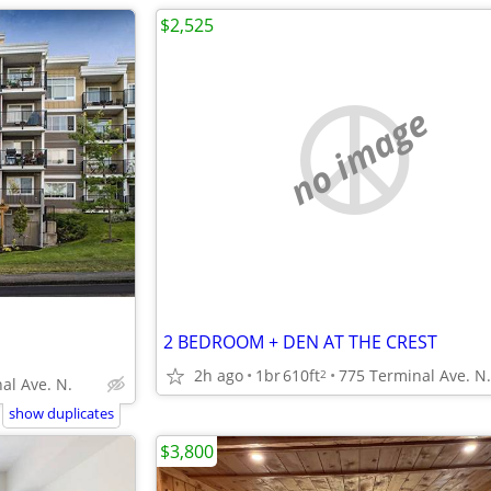
$2,525
no image
2 BEDROOM + DEN AT THE CREST
2h ago
1br
610ft
775 Terminal Ave. N.
2
al Ave. N.
show duplicates
$3,800