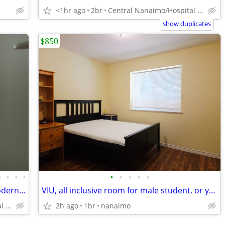
<1hr ago
2br
Central Nanaimo/Hospital Area
show duplicates
$850
•
•
•
•
•
•
•
•
•
Near VIU+Hospital, Spacious, Bright, Modern 2Bdr in a beautiful area
VIU, all inclusive room for male student. or young pro.
Central Nanaimo/Hospital Area
2h ago
1br
nanaimo